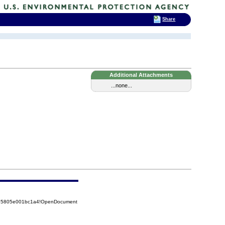
Share
Additional Attachments
...none...
8525805e001bc1a4!OpenDocument