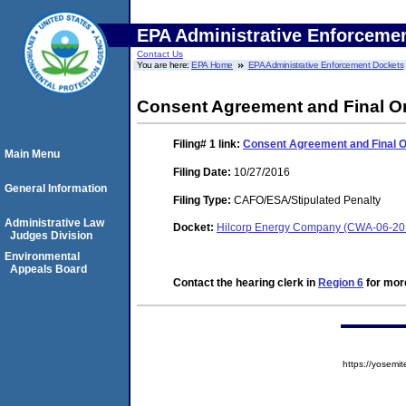
EPA Administrative Enforceme
Contact Us
You are here:
EPA Home
EPA Administrative Enforcement Dockets
Consent Agreement and Final O
Filing# 1
link:
Consent Agreement and Final 
Main Menu
Filing Date:
10/27/2016
General Information
Filing Type:
CAFO/ESA/Stipulated Penalty
Administrative Law
Docket:
Hilcorp Energy Company (CWA-06-20
Judges Division
Environmental
Appeals Board
Contact the hearing clerk in
Region 6
for more
https://yose