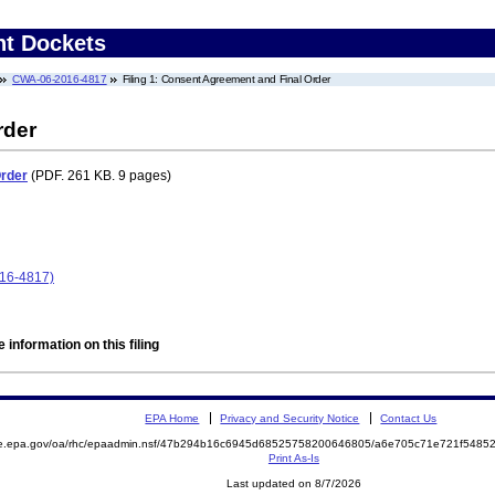
nt Dockets
CWA-06-2016-4817
Filing 1: Consent Agreement and Final Order
rder
Order
(PDF. 261 KB. 9 pages)
16-4817)
 information on this filing
EPA Home
Privacy and Security Notice
Contact Us
mite.epa.gov/oa/rhc/epaadmin.nsf/47b294b16c6945d68525758200646805/a6e705c71e721f54
Print As-Is
Last updated on 8/7/2026