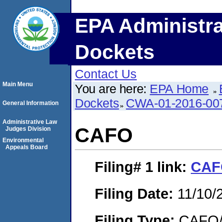
EPA Administra
Dockets
Contact Us
Main Menu
You are here:
EPA Home
Dockets
CWA-01-2016-00
General Information
Administrative Law
CAFO
Judges Division
Environmental
Appeals Board
Filing# 1
link:
CAF
Filing Date:
11/10/
Filing Type:
CAFO/E