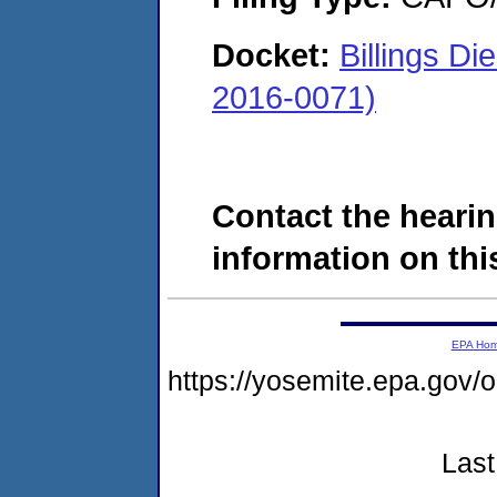
Docket:
Billings D
2016-0071)
Contact the hearin
information on this
EPA Ho
https://yosemite.epa.g
Last