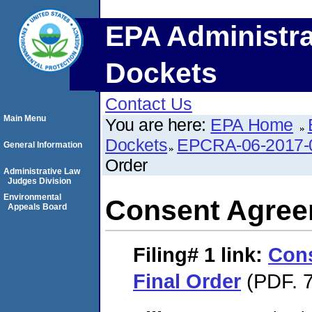
EPA Administra
Dockets
Contact Us
Main Menu
You are here:
EPA Home
Dockets
EPCRA-06-2017-
General Information
Order
Administrative Law
Judges Division
Environmental
Consent Agree
Appeals Board
Filing# 1
link:
Con
Final Order
(PDF. 7