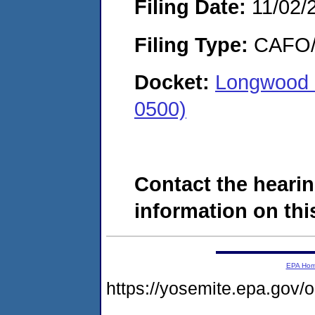
Filing Date:
11/02/
Filing Type:
CAFO/E
Docket:
Longwood 
0500)
Contact the hearin
information on this
EPA Ho
https://yosemite.epa.go