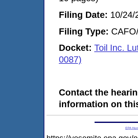
Filing Date:
10/24/
Filing Type:
CAFO/E
Docket:
Toil Inc. 
0087)
Contact the hearin
information on this
EPA Ho
https://yosemite.epa.g