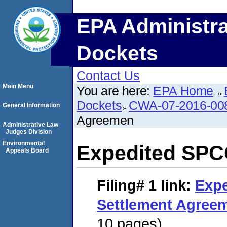
EPA Administra
Dockets
Contact Us
Main Menu
You are here:
EPA Home
Dockets
CWA-07-2016-00
General Information
Agreemen
Administrative Law
Judges Division
Environmental
Expedited SPC
Appeals Board
Filing# 1
link:
Exp
Settlement Agree
10 pages)