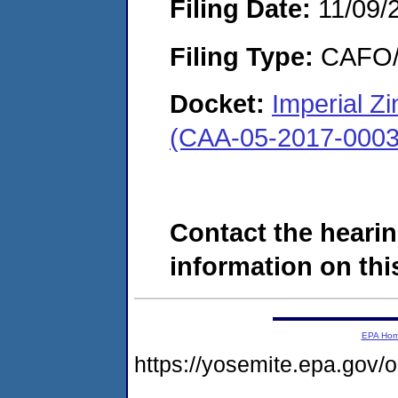
Filing Date:
11/09/
Filing Type:
CAFO/E
Docket:
Imperial Zi
(CAA-05-2017-0003
Contact the hearin
information on this
EPA Ho
https://yosemite.epa.g