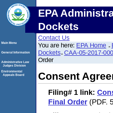
EPA Administra
Dockets
Contact Us
Main Menu
You are here:
EPA Home
Dockets
CAA-05-2017-00
General Information
Order
Administrative Law
Judges Division
Environmental
Consent Agree
Appeals Board
Filing# 1
link:
Con
Final Order
(PDF. 5