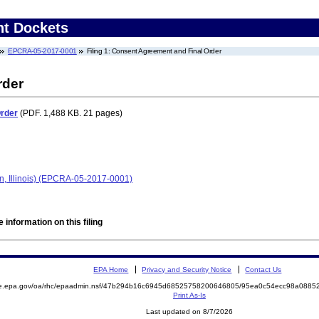
nt Dockets
EPCRA-05-2017-0001
Filing 1: Consent Agreement and Final Order
rder
Order
(PDF. 1,488 KB. 21 pages)
n, Illinois) (EPCRA-05-2017-0001)
 information on this filing
EPA Home
Privacy and Security Notice
Contact Us
mite.epa.gov/oa/rhc/epaadmin.nsf/47b294b16c6945d68525758200646805/95ea0c54ecc98a08
Print As-Is
Last updated on 8/7/2026