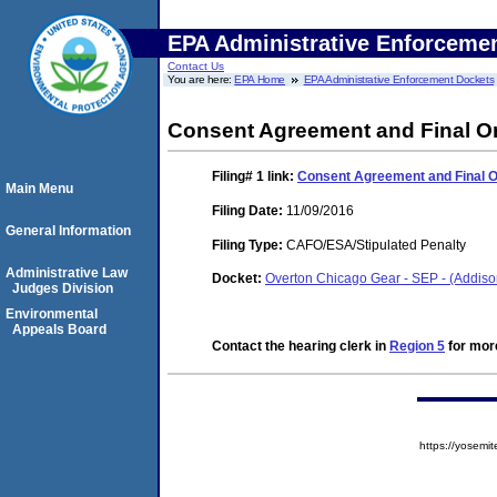
EPA Administrative Enforceme
Contact Us
You are here:
EPA Home
EPA Administrative Enforcement Dockets
Consent Agreement and Final O
Filing# 1
link:
Consent Agreement and Final 
Main Menu
Filing Date:
11/09/2016
General Information
Filing Type:
CAFO/ESA/Stipulated Penalty
Administrative Law
Docket:
Overton Chicago Gear - SEP - (Addiso
Judges Division
Environmental
Appeals Board
Contact the hearing clerk in
Region 5
for more
https://yose