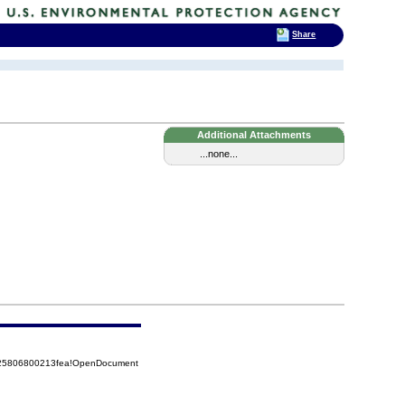
Share
Additional Attachments
...none...
8525806800213fea!OpenDocument