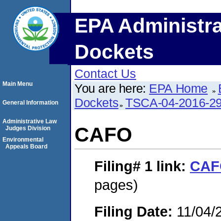
EPA Administra
Dockets
Contact Us
Main Menu
You are here:
EPA Home
Dockets
TSCA-04-2016-29
General Information
Administrative Law
CAFO
Judges Division
Environmental
Appeals Board
Filing# 1
link:
CAF
pages)
Filing Date:
11/04/