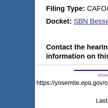
Filing Type:
CAFO/E
Docket:
SBN Besse
Contact the hearin
information on this
EPA Ho
https://yosemite.epa.g
Last