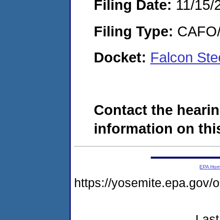
Filing Date:
11/15/
Filing Type:
CAFO/E
Docket:
Falcon St
Contact the hearin
information on this
EPA Ho
https://yosemite.epa.go
Last