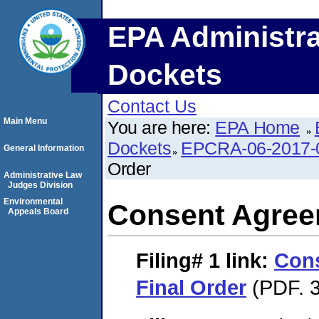
EPA Administra
Dockets
Contact Us
Main Menu
You are here:
EPA Home
Dockets
EPCRA-06-2017-
General Information
Order
Administrative Law
Judges Division
Environmental
Consent Agree
Appeals Board
Filing# 1
link:
Con
Final Order
(PDF. 3