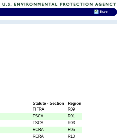
Share
Statute - Section
Region
FIFRA
R09
TSCA
R01
TSCA
R03
RCRA
R05
RCRA
R10