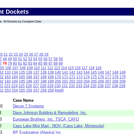
nt Dockets
All Dockets by Complaint Date
20
21
22
23
24
25
26
27
28
29
7
48
49
50
51
52
53
54
55
56
57
58
59
7
78
79
80
81
82
83
84
85
86
87
88
89
05
106
107
108
109
110
111
112
113
114
115
116
117
118
119
32
133
134
135
136
137
138
139
140
141
142
143
144
145
146
147
148
149
62
163
164
165
166
167
168
169
170
171
172
173
174
175
176
177
178
179
92
193
194
195
196
197
198
199
200
201
202
203
204
205
206
207
208
209
22
223
224
225
226
227
228
229
230
231
232
233
234
235
236
237
238
239
52
253
254
255
256
257
258
259
[next]
Case Name
02
Decon 7 Systems
1
Dave Johnson Building & Remodeling, Inc.
0
European Brothers, Inc. TSCA, CAFO
2
Cass Lake Mini Mart - NOV- (Cass Lake, Minnesota)
43
BP Exploration (Alaska) Inc.