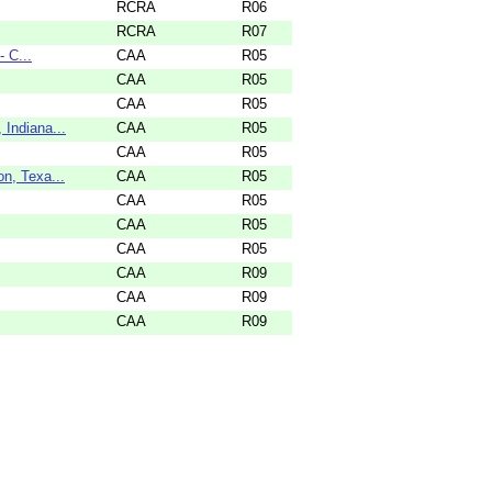
RCRA
R06
RCRA
R07
 C...
CAA
R05
CAA
R05
CAA
R05
Indiana...
CAA
R05
CAA
R05
n, Texa...
CAA
R05
CAA
R05
CAA
R05
CAA
R05
CAA
R09
CAA
R09
CAA
R09