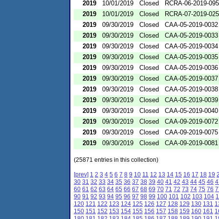
2019
10/01/2019
Closed
RCRA-06-2019-09
2019
10/01/2019
Closed
RCRA-07-2019-02
2019
09/30/2019
Closed
CAA-05-2019-0032
2019
09/30/2019
Closed
CAA-05-2019-0033
2019
09/30/2019
Closed
CAA-05-2019-0034
2019
09/30/2019
Closed
CAA-05-2019-0035
2019
09/30/2019
Closed
CAA-05-2019-0036
2019
09/30/2019
Closed
CAA-05-2019-0037
2019
09/30/2019
Closed
CAA-05-2019-0038
2019
09/30/2019
Closed
CAA-05-2019-0039
2019
09/30/2019
Closed
CAA-05-2019-0040
2019
09/30/2019
Closed
CAA-09-2019-0072
2019
09/30/2019
Closed
CAA-09-2019-0075
2019
09/30/2019
Closed
CAA-09-2019-0081
(25871 entries in this collection)
[prev]
1
2
3
4
5
6
7
8
9
10
11
12
13
14
15
16
17
18
19
30
31
32
33
34
35
36
37
38
39
40
41
42
43
44
45
46
4
60
61
62
63
64
65
66
67
68
69
70
71
72
73
74
75
76
7
90
91
92
93
94
95
96
97
98
99
100
101
102
103
104
1
120
121
122
123
124
125
126
127
128
129
130
131
1
150
151
152
153
154
155
156
157
158
159
160
161
1
180
181
182
183
184
185
186
187
188
189
190
191
1