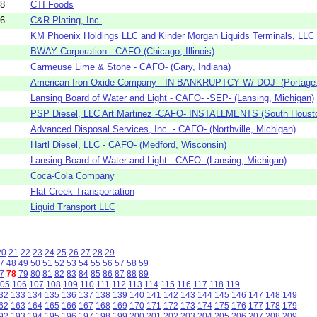
58
CTI Foods
56
C&R Plating, Inc.
KM Phoenix Holdings LLC and Kinder Morgan Liquids Terminals, LLC -
BWAY Corporation - CAFO (Chicago, Illinois)
Carmeuse Lime & Stone - CAFO- (Gary, Indiana)
American Iron Oxide Company - IN BANKRUPTCY W/ DOJ- (Portage, 
Lansing Board of Water and Light - CAFO- -SEP- (Lansing, Michigan)
PSP Diesel, LLC Art Martinez -CAFO- INSTALLMENTS (South Housto
Advanced Disposal Services, Inc. - CAFO- (Northville, Michigan)
Hartl Diesel, LLC - CAFO- (Medford, Wisconsin)
Lansing Board of Water and Light - CAFO- (Lansing, Michigan)
Coca-Cola Company
Flat Creek Transportation
Liquid Transport LLC
20
21
22
23
24
25
26
27
28
29
7
48
49
50
51
52
53
54
55
56
57
58
59
7
78
79
80
81
82
83
84
85
86
87
88
89
05
106
107
108
109
110
111
112
113
114
115
116
117
118
119
32
133
134
135
136
137
138
139
140
141
142
143
144
145
146
147
148
149
62
163
164
165
166
167
168
169
170
171
172
173
174
175
176
177
178
179
92
193
194
195
196
197
198
199
200
201
202
203
204
205
206
207
208
209