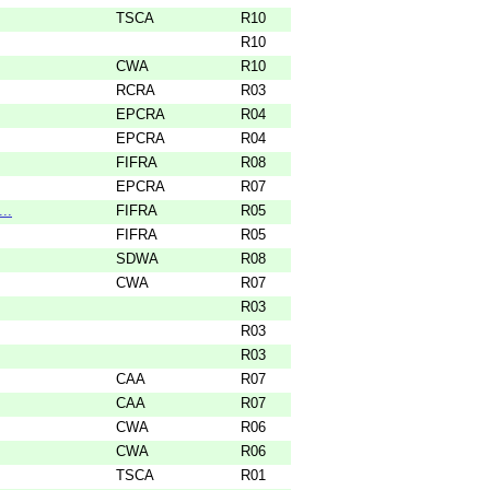
TSCA
R10
R10
CWA
R10
RCRA
R03
EPCRA
R04
EPCRA
R04
FIFRA
R08
EPCRA
R07
..
FIFRA
R05
FIFRA
R05
SDWA
R08
CWA
R07
R03
R03
R03
CAA
R07
CAA
R07
CWA
R06
CWA
R06
TSCA
R01