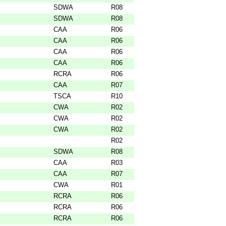
SDWA
R08
SDWA
R08
CAA
R06
CAA
R06
CAA
R06
CAA
R06
RCRA
R06
CAA
R07
TSCA
R10
CWA
R02
CWA
R02
CWA
R02
R02
SDWA
R08
CAA
R03
CAA
R07
CWA
R01
RCRA
R06
RCRA
R06
RCRA
R06