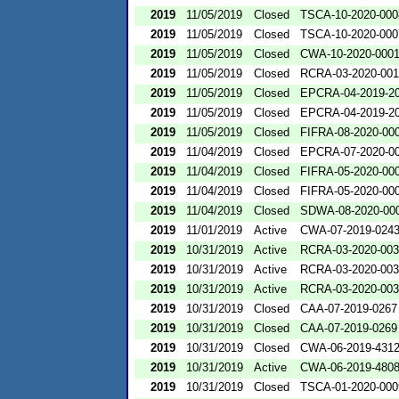
2019
11/05/2019
Closed
TSCA-10-2020-000
2019
11/05/2019
Closed
TSCA-10-2020-000
2019
11/05/2019
Closed
CWA-10-2020-000
2019
11/05/2019
Closed
RCRA-03-2020-00
2019
11/05/2019
Closed
EPCRA-04-2019-20
2019
11/05/2019
Closed
EPCRA-04-2019-20
2019
11/05/2019
Closed
FIFRA-08-2020-00
2019
11/04/2019
Closed
EPCRA-07-2020-0
2019
11/04/2019
Closed
FIFRA-05-2020-00
2019
11/04/2019
Closed
FIFRA-05-2020-00
2019
11/04/2019
Closed
SDWA-08-2020-00
2019
11/01/2019
Active
CWA-07-2019-024
2019
10/31/2019
Active
RCRA-03-2020-00
2019
10/31/2019
Active
RCRA-03-2020-00
2019
10/31/2019
Active
RCRA-03-2020-00
2019
10/31/2019
Closed
CAA-07-2019-0267
2019
10/31/2019
Closed
CAA-07-2019-0269
2019
10/31/2019
Closed
CWA-06-2019-431
2019
10/31/2019
Active
CWA-06-2019-480
2019
10/31/2019
Closed
TSCA-01-2020-000