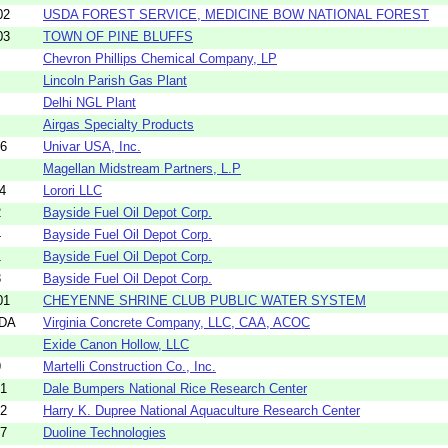
02
USDA FOREST SERVICE, MEDICINE BOW NATIONAL FOREST
03
TOWN OF PINE BLUFFS
Chevron Phillips Chemical Company, LP
Lincoln Parish Gas Plant
Delhi NGL Plant
Airgas Specialty Products
56
Univar USA, Inc.
Magellan Midstream Partners, L.P
4
Lorori LLC
2
Bayside Fuel Oil Depot Corp.
4
Bayside Fuel Oil Depot Corp.
1
Bayside Fuel Oil Depot Corp.
3
Bayside Fuel Oil Depot Corp.
01
CHEYENNE SHRINE CLUB PUBLIC WATER SYSTEM
5DA
Virginia Concrete Company, LLC, CAA, ACOC
Exide Canon Hollow, LLC
9
Martelli Construction Co., Inc.
21
Dale Bumpers National Rice Research Center
22
Harry K. Dupree National Aquaculture Research Center
57
Duoline Technologies