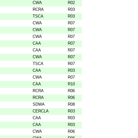
CWA
R02
RCRA
R03
TSCA
R03
CWA
R07
CWA
R07
CWA
R07
CAA
R07
CAA
R07
CWA
R07
TSCA
R07
CAA
R03
CWA
R07
CAA
R10
RCRA
R06
RCRA
R06
SDWA
R08
CERCLA
R03
CAA
R03
CAA
R03
CWA
R06