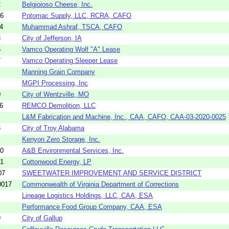
2
Belgioioso Cheese, Inc.
06
Potomac Supply, LLC, RCRA, CAFO
4
Muhammad Ashraf, TSCA, CAFO
3
City of Jefferson, IA
6
Vamco Operating Wolf "A" Lease
7
Vamco Operating Sleeper Lease
Manning Grain Company
MGPI Processing, Inc
0
City of Wentzville, MO
6
REMCO Demolition, LLC
L&M Fabrication and Machine, Inc., CAA, CAFO, CAA-03-2020-0025
3
City of Troy Alabama
Kenyon Zero Storage, Inc.
40
A&B Environmental Services, Inc.
51
Cottonwood Energy, LP
07
SWEETWATER IMPROVEMENT AND SERVICE DISTRICT
0017
Commonwealth of Virginia Department of Corrections
Lineage Logistics Holdings, LLC, CAA, ESA
Performance Food Group Company, CAA, ESA
9
City of Gallup