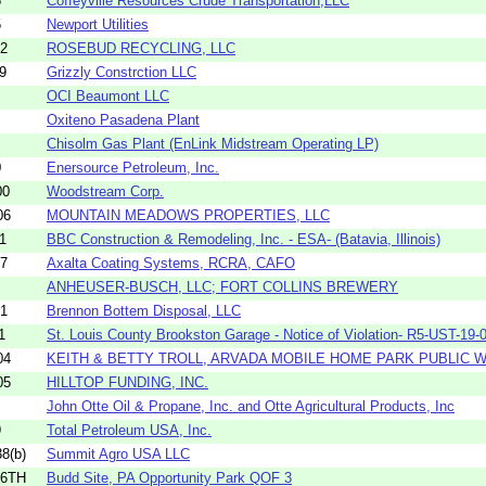
5
Coffeyville Resources Crude Transportation,LLC
5
Newport Utilities
02
ROSEBUD RECYCLING, LLC
9
Grizzly Constrction LLC
OCI Beaumont LLC
Oxiteno Pasadena Plant
Chisolm Gas Plant (EnLink Midstream Operating LP)
0
Enersource Petroleum, Inc.
00
Woodstream Corp.
06
MOUNTAIN MEADOWS PROPERTIES, LLC
1
BBC Construction & Remodeling, Inc. - ESA- (Batavia, Illinois)
07
Axalta Coating Systems, RCRA, CAFO
ANHEUSER-BUSCH, LLC; FORT COLLINS BREWERY
01
Brennon Bottem Disposal, LLC
1
St. Louis County Brookston Garage - Notice of Violation- R5-UST-19-0
04
KEITH & BETTY TROLL, ARVADA MOBILE HOME PARK PUBLIC
05
HILLTOP FUNDING, INC.
John Otte Oil & Propane, Inc. and Otte Agricultural Products, Inc
9
Total Petroleum USA, Inc.
8(b)
Summit Agro USA LLC
16TH
Budd Site, PA Opportunity Park QOF 3