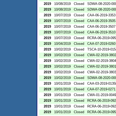
2019
10/08/2019
Closed
SDWA-08-2020-00
2019
10/08/2019
Closed
SDWA-08-2020-00
2019
10/07/2019
Closed
CAA-06-2019-3353
2019
10/07/2019
Closed
CAA-06-2019-3505
2019
10/07/2019
Closed
CAA-06-2019-3507
2019
10/07/2019
Closed
CAA-06-2019-3510
2019
10/07/2019
Closed
RCRA-06-2019-09
2019
10/04/2019
Closed
CAA-07-2019-0260
2019
10/02/2019
Closed
TSCA-10-2019-015
2019
10/02/2019
Closed
CWA-02-2019-380
2019
10/02/2019
Closed
CWA-02-2019-380
2019
10/02/2019
Closed
CWA-02-2019-380
2019
10/02/2019
Closed
CWA-02-2019-380
2019
10/02/2019
Closed
SDWA-08-2020-00
2019
10/01/2019
Closed
CAA-03-2019-013
2019
10/01/2019
Closed
CAA-07-2019-0271
2019
10/01/2019
Closed
CWA-01-2019-004
2019
10/01/2019
Closed
RCRA-06-2019-09
2019
10/01/2019
Closed
RCRA-06-2019-09
2019
10/01/2019
Closed
RCRA-06-2019-09