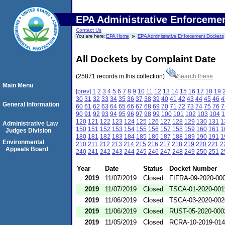
EPA Administrative Enforceme
Contact Us
You are here:
EPA Home
EPA Administrative Enforcement Dockets
All Dockets by Complaint Date
(25871 records in this collection)
Search these
Main Menu
[prev]
1
2
3
4
5
6
7
8
9
10
11
12
13
14
15
16
17
18
19
30
31
32
33
34
35
36
37
38
39
40
41
42
43
44
45
46
4
General Information
60
61
62
63
64
65
66
67
68
69
70
71
72
73
74
75
76
7
90
91
92
93
94
95
96
97
98
99
100
101
102
103
104
1
120
121
122
123
124
125
126
127
128
129
130
131
1
Administrative Law
150
151
152
153
154
155
156
157
158
159
160
161
1
Judges Division
180
181
182
183
184
185
186
187
188
189
190
191
1
Environmental
210
211
212
213
214
215
216
217
218
219
220
221
2
Appeals Board
240
241
242
243
244
245
246
247
248
249
250
251
2
Year
Date
Status
Docket Number
2019
11/07/2019
Closed
FIFRA-09-2020-00
2019
11/07/2019
Closed
TSCA-01-2020-001
2019
11/06/2019
Closed
TSCA-03-2020-002
2019
11/06/2019
Closed
RUST-05-2020-000
2019
11/05/2019
Closed
RCRA-10-2019-01