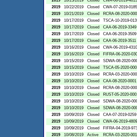
2019
10/23/2019
Closed
CWA-06-2019-481
2019
10/22/2019
Closed
CWA-07-2019-018
2019
10/21/2019
Closed
RCRA-08-2020-00
2019
10/17/2019
Closed
TSCA-10-2019-013
2019
10/17/2019
Closed
CAA-06-2019-3349
2019
10/17/2019
Closed
CAA-06-2019-3509
2019
10/17/2019
Closed
CAA-06-2019-3511
2019
10/16/2019
Closed
CWA-06-2019-431
2019
10/16/2019
Closed
FIFRA-06-2020-03
2019
10/15/2019
Closed
SDWA-08-2020-00
2019
10/15/2019
Closed
TSCA-05-2020-000
2019
10/10/2019
Closed
RCRA-03-2020-00
2019
10/10/2019
Closed
CAA-08-2020-0001
2019
10/10/2019
Closed
RCRA-08-2020-00
2019
10/10/2019
Closed
RUST-05-2020-000
2019
10/10/2019
Closed
SDWA-08-2020-00
2019
10/10/2019
Closed
SDWA-08-2020-00
2019
10/09/2019
Closed
CAA-07-2019-0259
2019
10/09/2019
Closed
CWA-06-2019-480
2019
10/09/2019
Closed
FIFRA-04-2019-973
2019
10/08/2019
Active
RCRA-03-2020-00