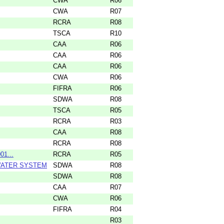
CWA
R06
CWA
R07
RCRA
R08
TSCA
R10
CAA
R06
CAA
R06
CAA
R06
CWA
R06
FIFRA
R06
SDWA
R08
TSCA
R05
RCRA
R03
CAA
R08
RCRA
R08
01...
RCRA
R05
 WATER SYSTEM
SDWA
R08
SDWA
R08
CAA
R07
CWA
R06
FIFRA
R04
R03