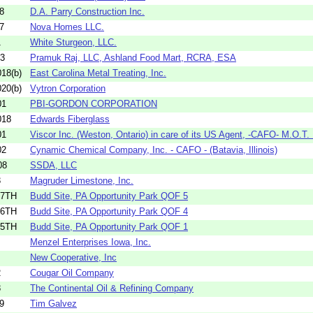
8
D.A. Parry Construction Inc.
7
Nova Homes LLC.
1
White Sturgeon, LLC.
13
Pramuk Raj, LLC, Ashland Food Mart, RCRA, ESA
18(b)
East Carolina Metal Treating, Inc.
20(b)
Vytron Corporation
01
PBI-GORDON CORPORATION
018
Edwards Fiberglass
01
Viscor Inc. (Weston, Ontario) in care of its US Agent, -CAFO- M.O.T. .
02
Cynamic Chemical Company, Inc. - CAFO - (Batavia, Illinois)
08
SSDA, LLC
3
Magruder Limestone, Inc.
37TH
Budd Site, PA Opportunity Park QOF 5
36TH
Budd Site, PA Opportunity Park QOF 4
35TH
Budd Site, PA Opportunity Park QOF 1
Menzel Enterprises Iowa, Inc.
New Cooperative, Inc
2
Cougar Oil Company
8
The Continental Oil & Refining Company
9
Tim Galvez