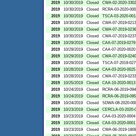
2019
10/30/2019
Closed
CWA-02-2020-330
2019
10/30/2019
Closed
RCRA-03-2020-00
2019
10/30/2019
Closed
TSCA-03-2020-001
2019
10/30/2019
Closed
CWA-07-2019-021
2019
10/30/2019
Closed
CWA-07-2019-023
2019
10/30/2019
Closed
CWA-07-2019-023
2019
10/29/2019
Closed
CAA-07-2019-0279
2019
10/29/2019
Closed
CAA-07-2020-0020
2019
10/29/2019
Closed
CWA-07-2019-024
2019
10/29/2019
Closed
TSCA-07-2019-027
2019
10/28/2019
Closed
CAA-03-2020-0025
2019
10/28/2019
Closed
CWA-07-2019-023
2019
10/25/2019
Closed
CAA-10-2020-0013
2019
10/24/2019
Closed
RCRA-06-2019-09
2019
10/24/2019
Closed
RCRA-06-2019-09
2019
10/24/2019
Closed
SDWA-08-2020-00
2019
10/23/2019
Closed
CERCLA-03-2020-
2019
10/23/2019
Closed
CAA-03-2020-0004
2019
10/23/2019
Closed
CAA-03-2020-0001
2019
10/23/2019
Closed
CWA-06-2019-180