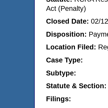
Act (Penalty)
Closed Date:
02/1
Disposition:
Payme
Location Filed:
Re
Case Type:
Subtype:
Statute & Section:
Filings: