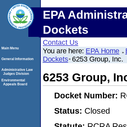
EPA Administra
Dockets
Contact Us
Main Menu
You are here:
EPA Home
Dockets
6253 Group, Inc.
General Information
Administrative Law
6253 Group, In
Judges Division
Environmental
Appeals Board
Docket Number:
R
Status:
Closed
Statute:
RCRA Reso