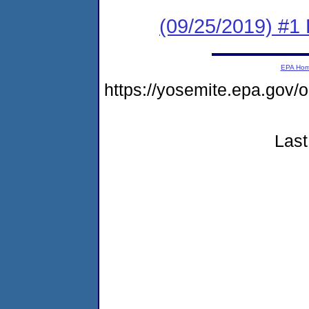
(09/25/2019) #1 
EPA Ho
https://yosemite.epa.go
Last