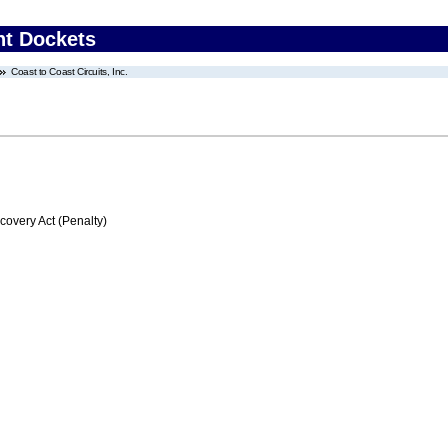
nt Dockets
Coast to Coast Circuits, Inc.
very Act (Penalty)