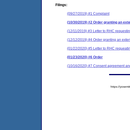
Filings:
(09/27/2019) #1 Complaint
(10/30/2019) #2 Order granting an exten
(12/11/2019) #3 Letter to RHC requestin
(12/12/2019) #4 Order granting an extens
(01/22/2020) #5 Letter to RHC requeatin
(01/23/2020) #6 Order
(10/16/2020) #7 Consent agreement and
https://yose