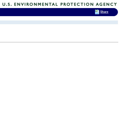
Share