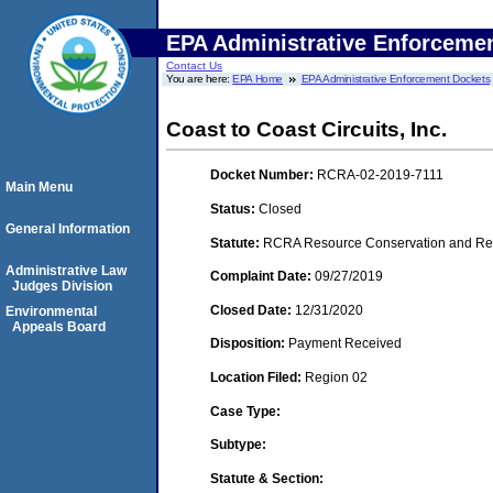
EPA Administrative Enforceme
Contact Us
You are here:
EPA Home
EPA Administrative Enforcement Dockets
Coast to Coast Circuits, Inc.
Docket Number:
RCRA-02-2019-7111
Main Menu
Status:
Closed
General Information
Statute:
RCRA Resource Conservation and Reco
Administrative Law
Complaint Date:
09/27/2019
Judges Division
Closed Date:
12/31/2020
Environmental
Appeals Board
Disposition:
Payment Received
Location Filed:
Region 02
Case Type:
Subtype:
Statute & Section: