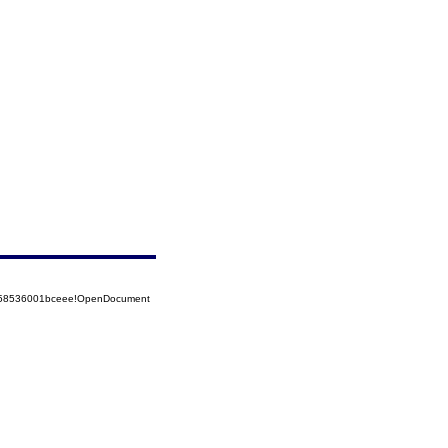
5258536001bceee!OpenDocument