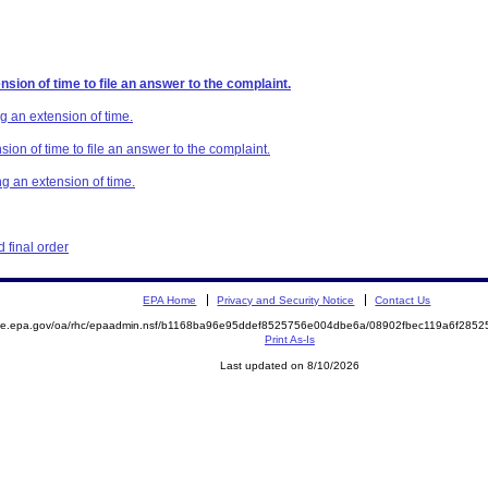
sion of time to file an answer to the complaint.
g an extension of time.
ion of time to file an answer to the complaint.
g an extension of time.
 final order
EPA Home
Privacy and Security Notice
Contact Us
mite.epa.gov/oa/rhc/epaadmin.nsf/b1168ba96e95ddef8525756e004dbe6a/08902fbec119a6f28
Print As-Is
Last updated on 8/10/2026