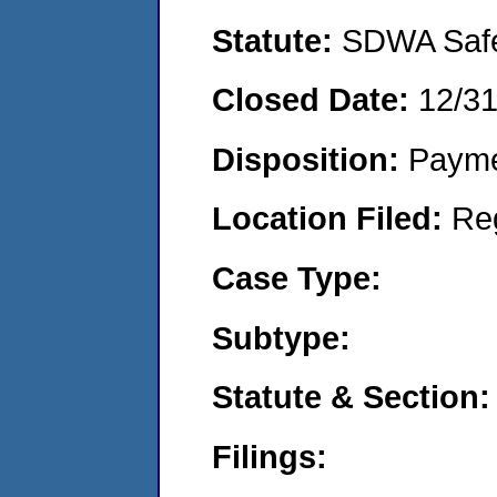
Statute:
SDWA Safe 
Closed Date:
12/3
Disposition:
Payme
Location Filed:
Re
Case Type:
Subtype:
Statute & Section:
Filings: