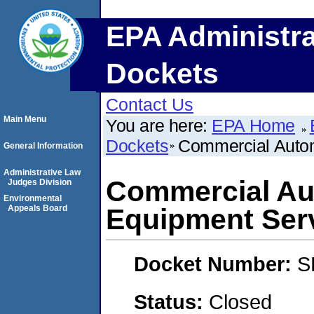
EPA Administra
Dockets
Contact Us
Main Menu
You are here:
EPA Home
Dockets
Commercial Autom
General Information
Administrative Law
Commercial Au
Judges Division
Environmental
Appeals Board
Equipment Ser
Docket Number:
S
Status:
Closed