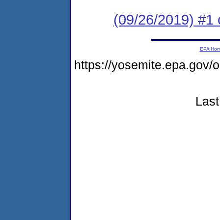
(09/26/2019) #1 
EPA Ho
https://yosemite.epa.go
Last