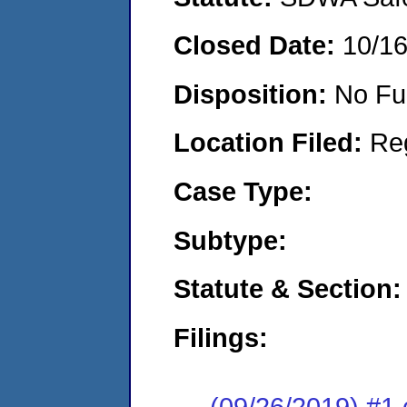
Closed Date:
10/1
Disposition:
No Fu
Location Filed:
Re
Case Type:
Subtype:
Statute & Section:
Filings:
(09/26/2019) #1 