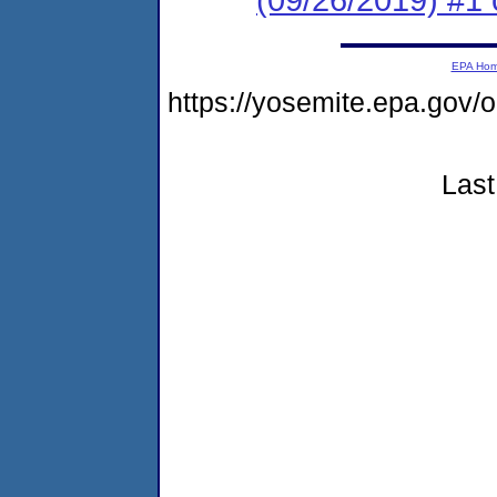
EPA Ho
https://yosemite.epa.go
Last