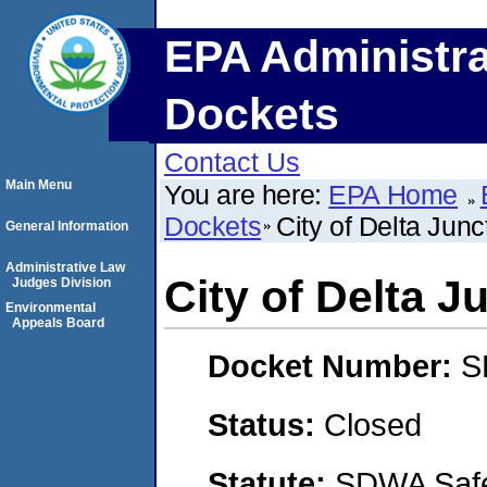
EPA Administra
Dockets
Contact Us
Main Menu
You are here:
EPA Home
Dockets
City of Delta Junc
General Information
Administrative Law
City of Delta J
Judges Division
Environmental
Appeals Board
Docket Number:
S
Status:
Closed
Statute:
SDWA Safe 