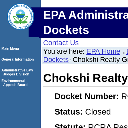
EPA Administra
Dockets
Contact Us
Main Menu
You are here:
EPA Home
Dockets
Chokshi Realty G
General Information
Administrative Law
Chokshi Realt
Judges Division
Environmental
Appeals Board
Docket Number:
R
Status:
Closed
Statute:
RCRA Reso