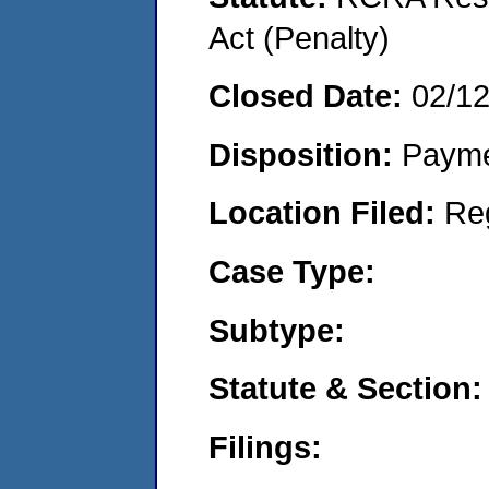
Act (Penalty)
Closed Date:
02/1
Disposition:
Payme
Location Filed:
Re
Case Type:
Subtype:
Statute & Section:
Filings: