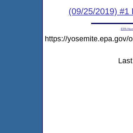
(09/25/2019) #1 
EPA Ho
https://yosemite.epa.go
Last