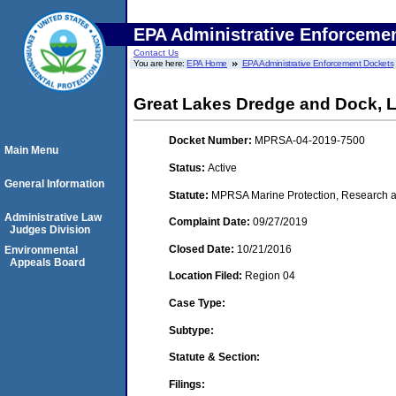
EPA Administrative Enforceme
Contact Us
You are here:
EPA Home
EPA Administrative Enforcement Dockets
Great Lakes Dredge and Dock, 
Docket Number:
MPRSA-04-2019-7500
Main Menu
Status:
Active
General Information
Statute:
MPRSA Marine Protection, Research an
Administrative Law
Complaint Date:
09/27/2019
Judges Division
Closed Date:
10/21/2016
Environmental
Appeals Board
Location Filed:
Region 04
Case Type:
Subtype:
Statute & Section:
Filings: