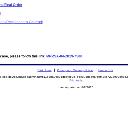
d Final Order
d
dent/Respondent’s Counsel)
ase, please follow this link:
MPRSA-04-2019-7500
EPA Home
Privacy and Security Notice
Contact Us
mite.epa.gov/oa/rhc/epaadmin.nsf/b1168ba96e95ddef8525756e004dbe6a/56f42c57228902568
Print As-Is
Last updated on 8/8/2026