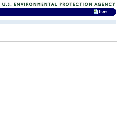
Share