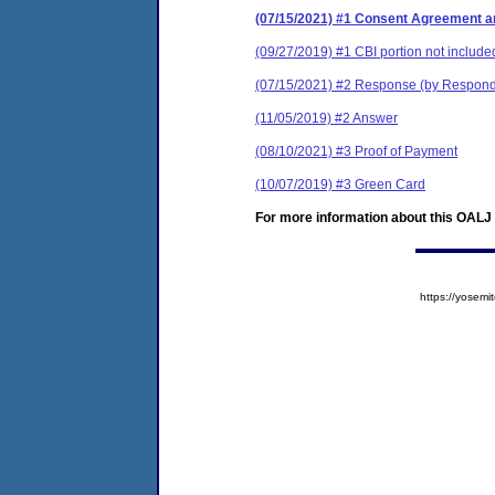
(07/15/2021) #1 Consent Agreement an
(09/27/2019) #1 CBI portion not include
(07/15/2021) #2 Response (by Respon
(11/05/2019) #2 Answer
(08/10/2021) #3 Proof of Payment
(10/07/2019) #3 Green Card
For more information about this OALJ c
https://yose