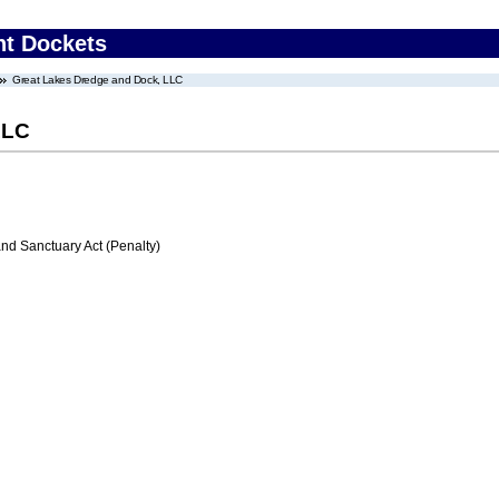
nt Dockets
Great Lakes Dredge and Dock, LLC
LLC
d Sanctuary Act (Penalty)