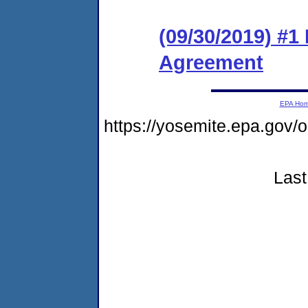
(09/30/2019) #
Agreement
EPA Ho
https://yosemite.epa.go
Last