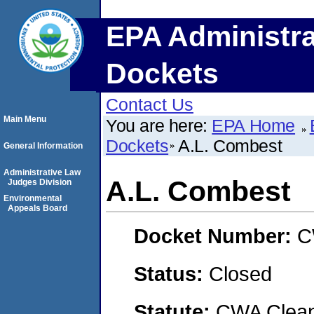
EPA Administra
Dockets
Contact Us
Main Menu
You are here:
EPA Home
Dockets
A.L. Combest
General Information
Administrative Law
A.L. Combest
Judges Division
Environmental
Appeals Board
Docket Number:
C
Status:
Closed
Statute:
CWA Clean 