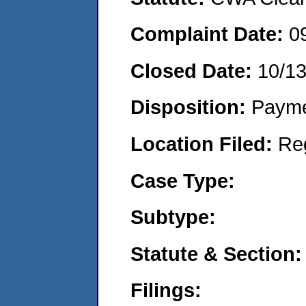
Complaint Date:
0
Closed Date:
10/1
Disposition:
Payme
Location Filed:
Re
Case Type:
Subtype:
Statute & Section:
Filings: