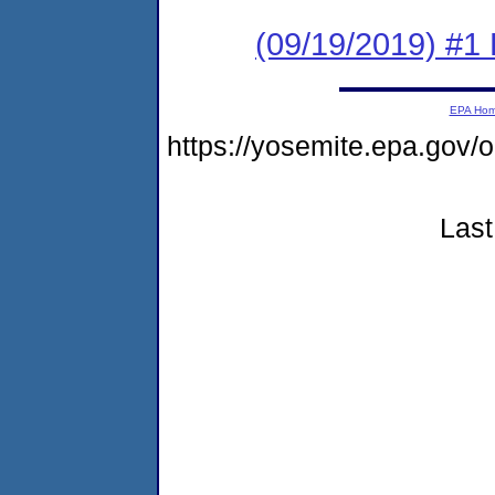
(09/19/2019) #
EPA Ho
https://yosemite.epa.g
Last