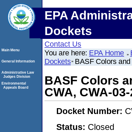
EPA Administra
Dockets
Contact Us
Main Menu
You are here:
EPA Home
Dockets
BASF Colors and
General Information
Administrative Law
BASF Colors a
Judges Division
Environmental
Appeals Board
CWA, CWA-03-
Docket Number:
C
Status:
Closed