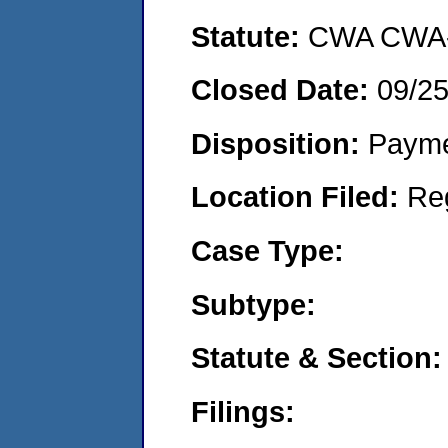
Statute:
CWA CWA- O
Closed Date:
09/2
Disposition:
Payme
Location Filed:
Re
Case Type:
Subtype:
Statute & Section:
Filings: