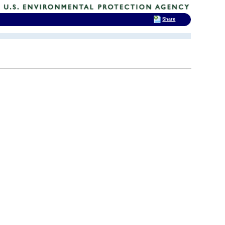
Share