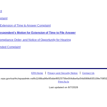
nt
plaint
 Extension of Time to Answer Complaint
espondent's Motion for Extension of Time to File Answer
mpliance Order, and Notice of Opportunity for Hearing
mended Complaint
EPA Home
Privacy and Security Notice
Contact Us
mite.epa.gov/oa/rhc/epaadmin.nsf/b1168ba96e95ddef8525756e004dbe6a/04d089b935109e70
Print As-Is
Last updated on 8/7/2026