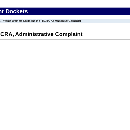
nt Dockets
Wahla Brothers Sargodha Inc., RCRA, Administrative Complaint
RCRA, Administrative Complaint