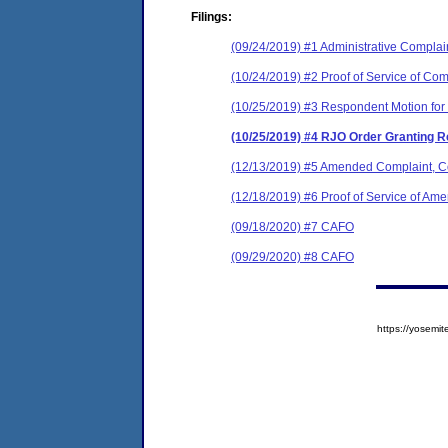
Filings:
(09/24/2019) #1 Administrative Complai
(10/24/2019) #2 Proof of Service of Com
(10/25/2019) #3 Respondent Motion for
(10/25/2019) #4 RJO Order Granting R
(12/13/2019) #5 Amended Complaint, Co
(12/18/2019) #6 Proof of Service of A
(09/18/2020) #7 CAFO
(09/29/2020) #8 CAFO
https://yose