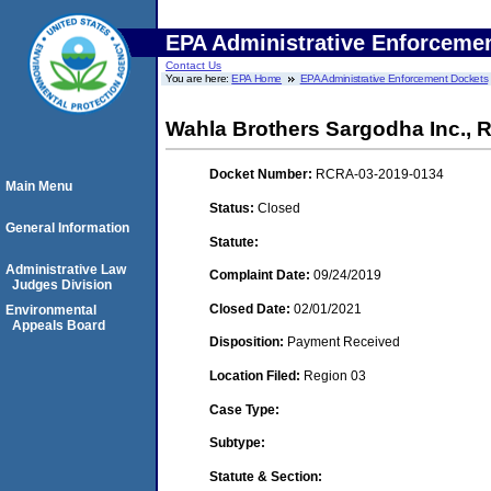
EPA Administrative Enforceme
Contact Us
You are here:
EPA Home
EPA Administrative Enforcement Dockets
Wahla Brothers Sargodha Inc., 
Docket Number:
RCRA-03-2019-0134
Main Menu
Status:
Closed
General Information
Statute:
Administrative Law
Complaint Date:
09/24/2019
Judges Division
Closed Date:
02/01/2021
Environmental
Appeals Board
Disposition:
Payment Received
Location Filed:
Region 03
Case Type:
Subtype:
Statute & Section: