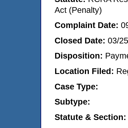
Act (Penalty)
Complaint Date:
0
Closed Date:
03/2
Disposition:
Payme
Location Filed:
Re
Case Type:
Subtype:
Statute & Section: