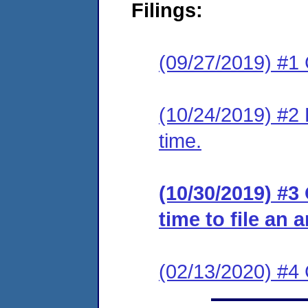
Filings:
(09/27/2019) #1
(10/24/2019) #2 
time.
(10/30/2019) #3
time to file an 
(02/13/2020) #4 