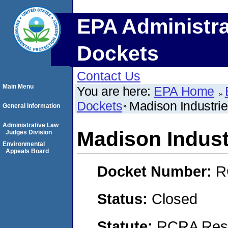
EPA Administra
Dockets
Contact Us
Main Menu
You are here:
EPA Home
Dockets
Madison Industries
General Information
Administrative Law
Madison Industr
Judges Division
Environmental
Appeals Board
Docket Number:
R
Status:
Closed
Statute:
RCRA Reso