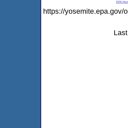
EPA Ho
https://yosemite.epa.go
Last