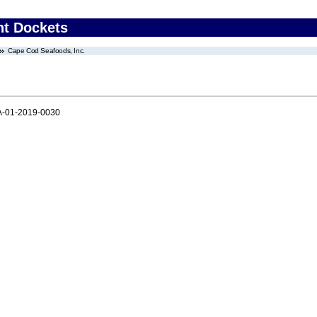
nt Dockets
Cape Cod Seafoods, Inc.
-01-2019-0030