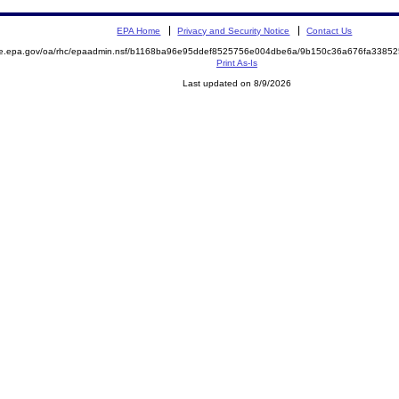
EPA Home
Privacy and Security Notice
Contact Us
mite.epa.gov/oa/rhc/epaadmin.nsf/b1168ba96e95ddef8525756e004dbe6a/9b150c36a676fa33
Print As-Is
Last updated on 8/9/2026