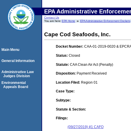
EPA Administrative Enforceme
Contact Us
You are here:
EPA Home
EPA Administrative Enforcement Dockets
Cape Cod Seafoods, Inc.
Docket Number:
CAA-01-2019-0020 & EPCRA
Main Menu
Status:
Closed
General Information
Statute:
CAA Clean Air Act (Penalty)
Administrative Law
Disposition:
Payment Received
Judges Division
Location Filed:
Region 01
Environmental
Appeals Board
Case Type:
Subtype:
Statute & Section:
Filings:
(09/27/2019) #1 CAFO