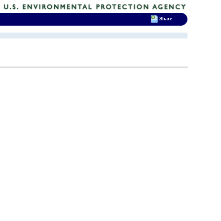
Share