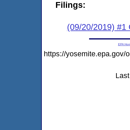
Filings:
(09/20/2019) #1
EPA Ho
https://yosemite.epa.g
Last