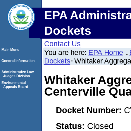
EPA Administra
Dockets
Contact Us
Main Menu
You are here:
EPA Home
Dockets
Whitaker Aggregat
General Information
Administrative Law
Whitaker Aggre
Judges Division
Environmental
Appeals Board
Centerville Qua
Docket Number:
C
Status:
Closed