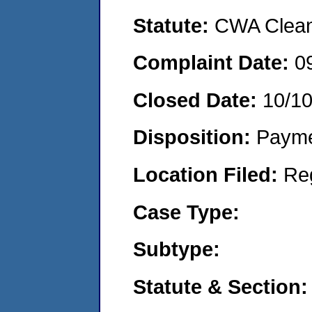
Statute:
CWA Clean 
Complaint Date:
0
Closed Date:
10/1
Disposition:
Payme
Location Filed:
Re
Case Type:
Subtype:
Statute & Section: