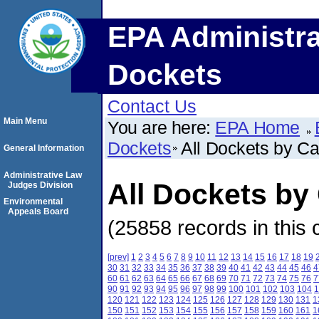
EPA Administra
Dockets
Contact Us
Main Menu
You are here:
EPA Home
Dockets
All Dockets by C
General Information
Administrative Law
All Dockets b
Judges Division
Environmental
Appeals Board
(25858 records in this 
[prev]
1
2
3
4
5
6
7
8
9
10
11
12
13
14
15
16
17
18
19
30
31
32
33
34
35
36
37
38
39
40
41
42
43
44
45
46
4
60
61
62
63
64
65
66
67
68
69
70
71
72
73
74
75
76
7
90
91
92
93
94
95
96
97
98
99
100
101
102
103
104
1
120
121
122
123
124
125
126
127
128
129
130
131
1
150
151
152
153
154
155
156
157
158
159
160
161
1