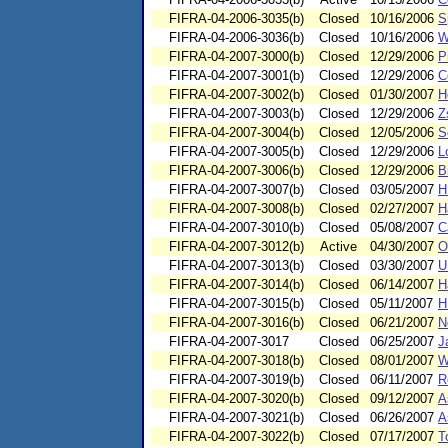
FIFRA-04-2006-3035(b)
Closed
10/16/2006
S
FIFRA-04-2006-3036(b)
Closed
10/16/2006
W
FIFRA-04-2007-3000(b)
Closed
12/29/2006
P
FIFRA-04-2007-3001(b)
Closed
12/29/2006
C
FIFRA-04-2007-3002(b)
Closed
01/30/2007
H
FIFRA-04-2007-3003(b)
Closed
12/29/2006
Z
FIFRA-04-2007-3004(b)
Closed
12/05/2006
S
FIFRA-04-2007-3005(b)
Closed
12/29/2006
L
FIFRA-04-2007-3006(b)
Closed
12/29/2006
B
FIFRA-04-2007-3007(b)
Closed
03/05/2007
H
FIFRA-04-2007-3008(b)
Closed
02/27/2007
H
FIFRA-04-2007-3010(b)
Closed
05/08/2007
C
FIFRA-04-2007-3012(b)
Active
04/30/2007
O
FIFRA-04-2007-3013(b)
Closed
03/30/2007
U
FIFRA-04-2007-3014(b)
Closed
06/14/2007
H
FIFRA-04-2007-3015(b)
Closed
05/11/2007
H
FIFRA-04-2007-3016(b)
Closed
06/21/2007
N
FIFRA-04-2007-3017
Closed
06/25/2007
J
FIFRA-04-2007-3018(b)
Closed
08/01/2007
W
FIFRA-04-2007-3019(b)
Closed
06/11/2007
R
FIFRA-04-2007-3020(b)
Closed
09/12/2007
A
FIFRA-04-2007-3021(b)
Closed
06/26/2007
A
FIFRA-04-2007-3022(b)
Closed
07/17/2007
T