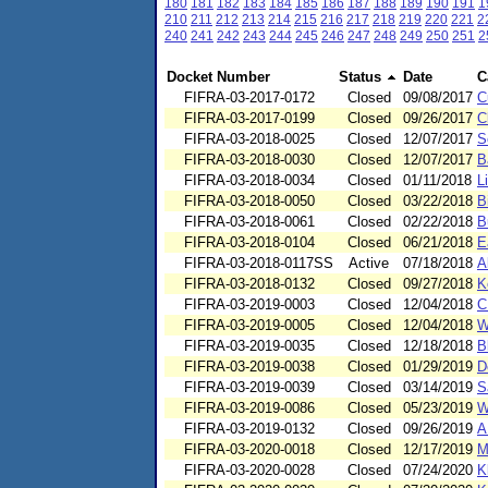
180
181
182
183
184
185
186
187
188
189
190
191
1
210
211
212
213
214
215
216
217
218
219
220
221
2
240
241
242
243
244
245
246
247
248
249
250
251
2
Docket Number
Status
Date
C
FIFRA-03-2017-0172
Closed
09/08/2017
C
FIFRA-03-2017-0199
Closed
09/26/2017
C
FIFRA-03-2018-0025
Closed
12/07/2017
S
FIFRA-03-2018-0030
Closed
12/07/2017
B
FIFRA-03-2018-0034
Closed
01/11/2018
L
FIFRA-03-2018-0050
Closed
03/22/2018
B
FIFRA-03-2018-0061
Closed
02/22/2018
B
FIFRA-03-2018-0104
Closed
06/21/2018
E
FIFRA-03-2018-0117SS
Active
07/18/2018
A
FIFRA-03-2018-0132
Closed
09/27/2018
K
FIFRA-03-2019-0003
Closed
12/04/2018
C
FIFRA-03-2019-0005
Closed
12/04/2018
W
FIFRA-03-2019-0035
Closed
12/18/2018
B
FIFRA-03-2019-0038
Closed
01/29/2019
D
FIFRA-03-2019-0039
Closed
03/14/2019
S
FIFRA-03-2019-0086
Closed
05/23/2019
W
FIFRA-03-2019-0132
Closed
09/26/2019
A
FIFRA-03-2020-0018
Closed
12/17/2019
M
FIFRA-03-2020-0028
Closed
07/24/2020
K