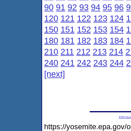
90
91
92
93
94
95
96
9
120
121
122
123
124
1
150
151
152
153
154
1
180
181
182
183
184
1
210
211
212
213
214
2
240
241
242
243
244
2
[next]
EPA Ho
https://yosemite.epa.g