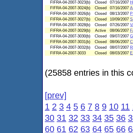
FIFRA-04-2007-3023(b)
Closed
07/16/2007
H
FIFRA-04-2007-3024(b)
Closed
07/16/2007
A
FIFRA-04-2007-3026(b)
Closed
08/13/2007
P
FIFRA-04-2007-3027(b)
Closed
10/09/2007
S
FIFRA-04-2007-3028(b)
Closed
07/26/2007
V
FIFRA-04-2007-3029(b)
Active
08/06/2007
F
FIFRA-04-2007-3030(b)
Closed
09/07/2007
G
FIFRA-04-2007-3031(b)
Closed
08/06/2007
C
FIFRA-04-2007-3032(b)
Closed
08/07/2007
R
FIFRA-04-2007-3033
Closed
08/03/2007
E
(25858 entries in this c
[prev]
1
2
3
4
5
6
7
8
9
10
11
30
31
32
33
34
35
36
3
60
61
62
63
64
65
66
6