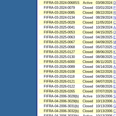
FIFRA-03-2024-0068SS
Active
03/08/2024
D
FIFRA-03-2024-0079
Closed
03/01/2024
P
FIFRA-03-2024-0085
Closed
08/22/2024
R
FIFRA-03-2024-0134
Closed
08/29/2024
N
FIFRA-03-2025-0029
Closed
11/05/2024
C
FIFRA-03-2025-0041
Closed
10/29/2024
A
FIFRA-03-2025-0053
Closed
04/15/2025
Q
FIFRA-03-2025-0063
Closed
04/28/2025
E
FIFRA-03-2025-0067
Closed
04/09/2025
M
FIFRA-03-2025-0068
Closed
05/07/2025
H
FIFRA-03-2025-0127
Closed
08/06/2025
K
FIFRA-03-2025-0130
Closed
08/08/2025
I
FIFRA-03-2025-6000
Closed
06/11/2025
E
FIFRA-03-2026-0089
Closed
04/14/2026
A
FIFRA-03-2026-0108
Closed
04/22/2026
B
FIFRA-03-2026-0118
Closed
04/09/2026
C
FIFRA-03-2026-0121
Closed
04/07/2026
E
FIFRA-03-2026-0122
Closed
04/08/2026
E
FIFRA-03-2026-0265
Closed
07/07/2026
W
FIFRA-04-2006-3028(b)
Active
10/26/2006
S
FIFRA-04-2006-3029(b)
Closed
10/13/2006
A
FIFRA-04-2006-3031(b)
Closed
10/13/2006
G
FIFRA-04-2006-3032(b)
Closed
10/13/2006
C
FIFRA-04-2006-3033(b)
Active
10/13/2006
C