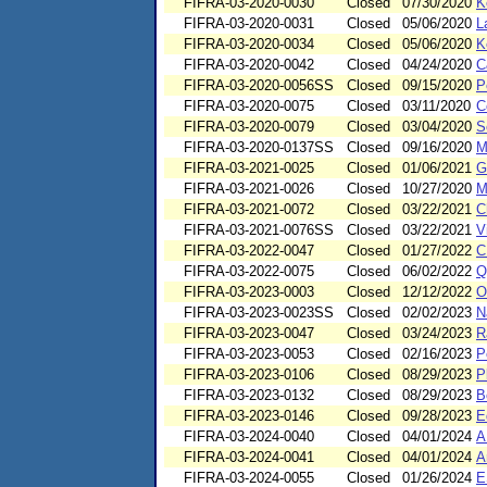
FIFRA-03-2020-0030
Closed
07/30/2020
K
FIFRA-03-2020-0031
Closed
05/06/2020
L
FIFRA-03-2020-0034
Closed
05/06/2020
K
FIFRA-03-2020-0042
Closed
04/24/2020
C
FIFRA-03-2020-0056SS
Closed
09/15/2020
P
FIFRA-03-2020-0075
Closed
03/11/2020
C
FIFRA-03-2020-0079
Closed
03/04/2020
S
FIFRA-03-2020-0137SS
Closed
09/16/2020
M
FIFRA-03-2021-0025
Closed
01/06/2021
G
FIFRA-03-2021-0026
Closed
10/27/2020
M
FIFRA-03-2021-0072
Closed
03/22/2021
C
FIFRA-03-2021-0076SS
Closed
03/22/2021
V
FIFRA-03-2022-0047
Closed
01/27/2022
C
FIFRA-03-2022-0075
Closed
06/02/2022
Q
FIFRA-03-2023-0003
Closed
12/12/2022
O
FIFRA-03-2023-0023SS
Closed
02/02/2023
N
FIFRA-03-2023-0047
Closed
03/24/2023
R
FIFRA-03-2023-0053
Closed
02/16/2023
P
FIFRA-03-2023-0106
Closed
08/29/2023
P
FIFRA-03-2023-0132
Closed
08/29/2023
B
FIFRA-03-2023-0146
Closed
09/28/2023
E
FIFRA-03-2024-0040
Closed
04/01/2024
A
FIFRA-03-2024-0041
Closed
04/01/2024
A
FIFRA-03-2024-0055
Closed
01/26/2024
E