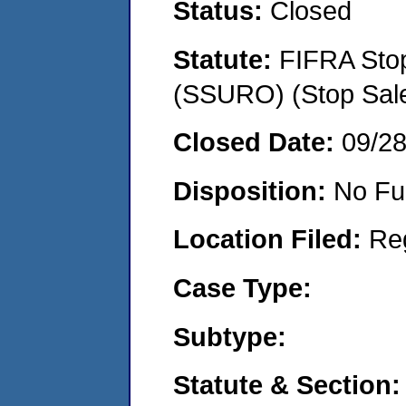
Status:
Closed
Statute:
FIFRA Stop
(SSURO) (Stop Sal
Closed Date:
09/2
Disposition:
No Fu
Location Filed:
Re
Case Type:
Subtype:
Statute & Section: