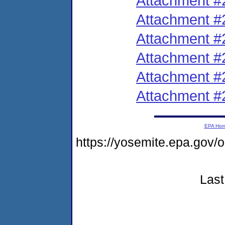
Attachment #
Attachment #
Attachment #
Attachment #
Attachment #
Attachment #
EPA Ho
https://yosemite.epa.g
Last