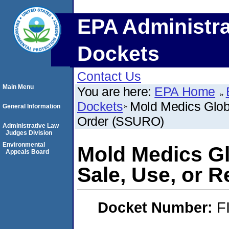
EPA Administra
Dockets
Contact Us
Main Menu
You are here:
EPA Home
Dockets
Mold Medics Glob
General Information
Order (SSURO)
Administrative Law
Judges Division
Environmental
Mold Medics Gl
Appeals Board
Sale, Use, or 
Docket Number:
F