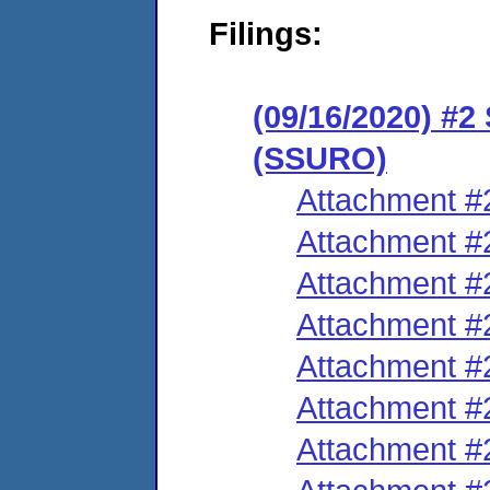
Filings:
(09/16/2020) #2
(SSURO)
Attachment #
Attachment #
Attachment #
Attachment #
Attachment #
Attachment #
Attachment #