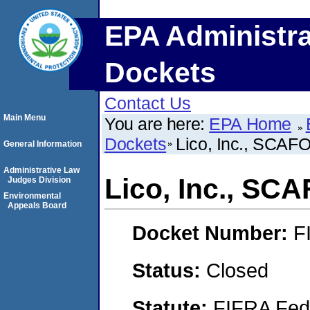
EPA Administra
Dockets
Contact Us
Main Menu
You are here:
EPA Home
Dockets
Lico, Inc., SCAF
General Information
Administrative Law
Lico, Inc., SC
Judges Division
Environmental
Appeals Board
Docket Number:
F
Status:
Closed
Statute:
FIFRA Fede