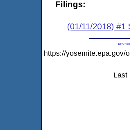
Filings:
(01/11/2018) #
EPA Ho
https://yosemite.epa.go
Last