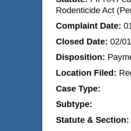
Rodenticide Act (Pe
Complaint Date:
0
Closed Date:
02/0
Disposition:
Payme
Location Filed:
Re
Case Type:
Subtype:
Statute & Section: