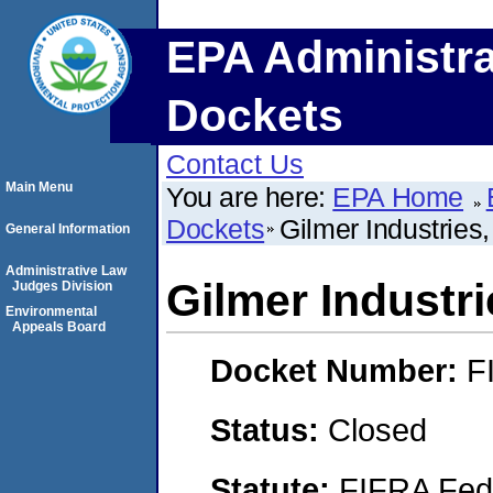
EPA Administra
Dockets
Contact Us
Main Menu
You are here:
EPA Home
Dockets
Gilmer Industries
General Information
Administrative Law
Gilmer Industri
Judges Division
Environmental
Appeals Board
Docket Number:
F
Status:
Closed
Statute:
FIFRA Fede