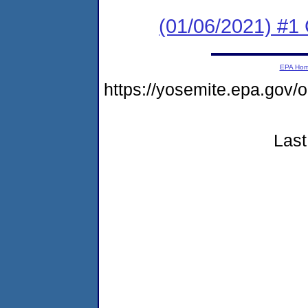
(01/06/2021) #
EPA Ho
https://yosemite.epa.g
Last