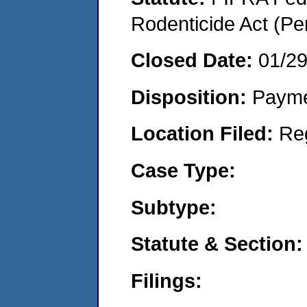
Rodenticide Act (Pe
Closed Date:
01/2
Disposition:
Payme
Location Filed:
Re
Case Type:
Subtype:
Statute & Section:
Filings: