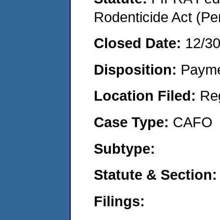
Rodenticide Act (Pe
Closed Date:
12/3
Disposition:
Payme
Location Filed:
Re
Case Type:
CAFO
Subtype:
Statute & Section:
Filings: