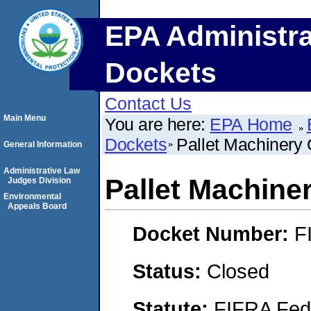
EPA Administra
Dockets
Contact Us
Main Menu
You are here:
EPA Home
Dockets
Pallet Machinery 
General Information
Administrative Law
Pallet Machiner
Judges Division
Environmental
Appeals Board
Docket Number:
F
Status:
Closed
Statute:
FIFRA Fede