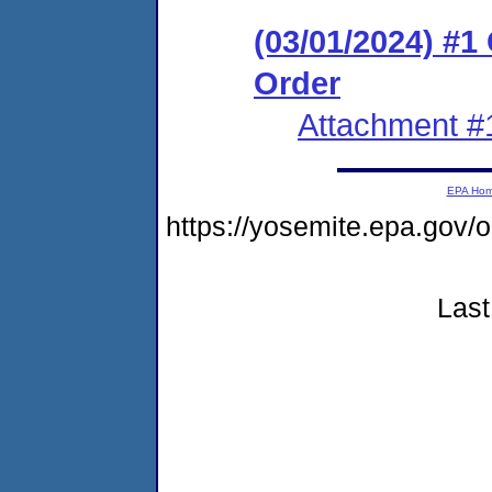
(03/01/2024) #
Order
Attachment #
EPA Ho
https://yosemite.epa.go
Last