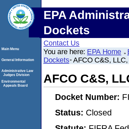
EPA Administra
Dockets
Contact Us
Main Menu
You are here:
EPA Home
Dockets
AFCO C&S, LLC,
General Information
Administrative Law
AFCO C&S, LL
Judges Division
Environmental
Appeals Board
Docket Number:
F
Status:
Closed
Statute:
FIFRA Fede