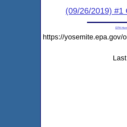
(09/26/2019) #
EPA Ho
https://yosemite.epa.g
Last