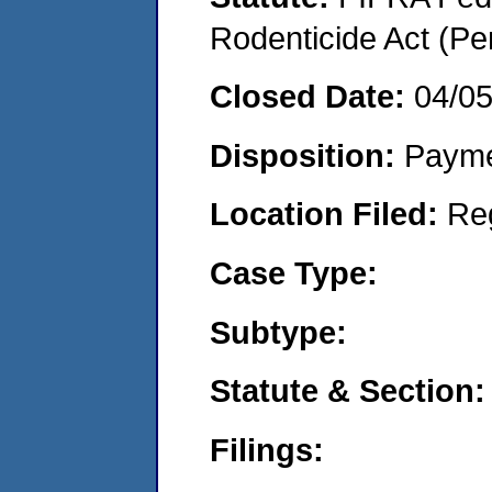
Rodenticide Act (Pe
Closed Date:
04/0
Disposition:
Payme
Location Filed:
Re
Case Type:
Subtype:
Statute & Section:
Filings: