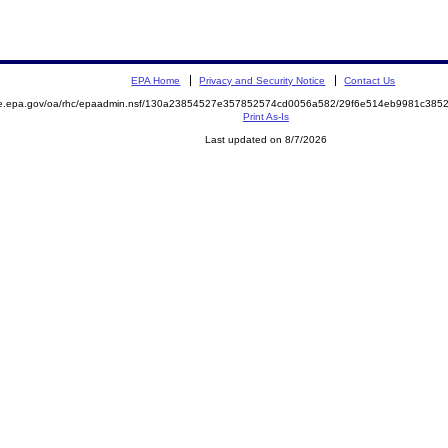
EPA Home
Privacy and Security Notice
Contact Us
mite.epa.gov/oa/rhc/epaadmin.nsf/130a23854527e357852574cd0056a582/29f6e514eb9981c3
Print As-Is
Last updated on 8/7/2026