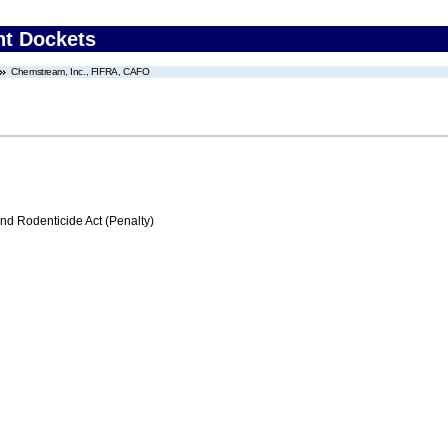
nt Dockets
Chemstream, Inc., FIFRA, CAFO
nd Rodenticide Act (Penalty)