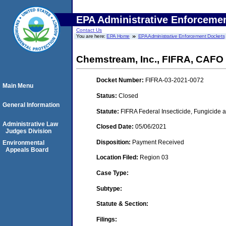
EPA Administrative Enforceme
Contact Us
You are here:
EPA Home
EPA Administrative Enforcement Dockets
Chemstream, Inc., FIFRA, CAFO
Docket Number:
FIFRA-03-2021-0072
Main Menu
Status:
Closed
General Information
Statute:
FIFRA Federal Insecticide, Fungicide a
Administrative Law
Closed Date:
05/06/2021
Judges Division
Disposition:
Payment Received
Environmental
Appeals Board
Location Filed:
Region 03
Case Type:
Subtype:
Statute & Section:
Filings: