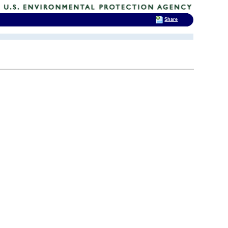
Share