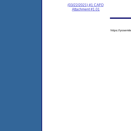
(03/22/2021) #1 CAFO
Attachment #1.01
https://yose