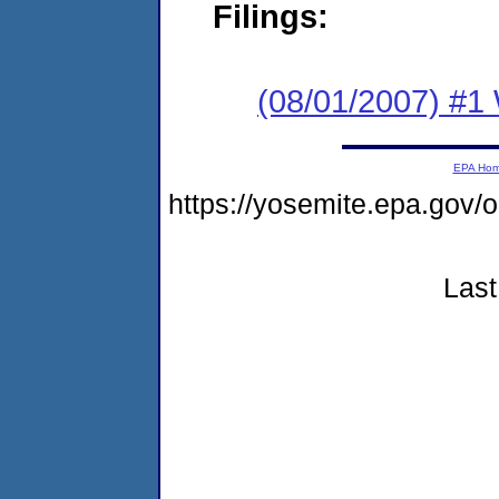
Filings:
(08/01/2007) #1 
EPA Ho
https://yosemite.epa.go
Last