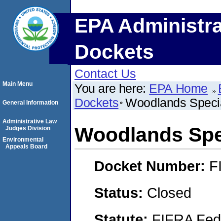
EPA Administra
Dockets
Contact Us
Main Menu
You are here:
EPA Home
Dockets
Woodlands Special
General Information
Administrative Law
Woodlands Spec
Judges Division
Environmental
Appeals Board
Docket Number:
F
Status:
Closed
Statute:
FIFRA Fede