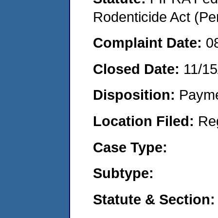
Rodenticide Act (Pe
Complaint Date:
0
Closed Date:
11/15
Disposition:
Payme
Location Filed:
Re
Case Type:
Subtype:
Statute & Section: