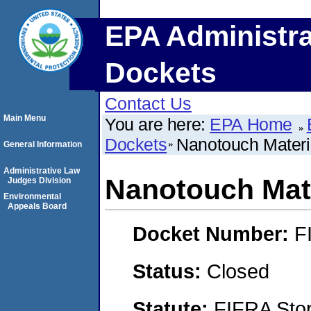
EPA Administra
Dockets
Contact Us
Main Menu
You are here:
EPA Home
Dockets
Nanotouch Materi
General Information
Administrative Law
Nanotouch Mate
Judges Division
Environmental
Appeals Board
Docket Number:
F
Status:
Closed
Statute:
FIFRA Stop