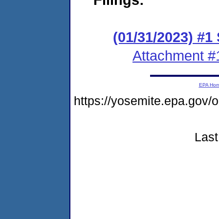
(01/31/2023) #1
Attachment #
EPA Ho
https://yosemite.epa.g
Last