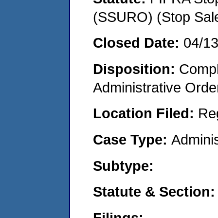
(SSURO) (Stop Sal
Closed Date:
04/1
Disposition:
Comple
Administrative Orde
Location Filed:
Re
Case Type:
Adminis
Subtype:
Statute & Section:
Filings: