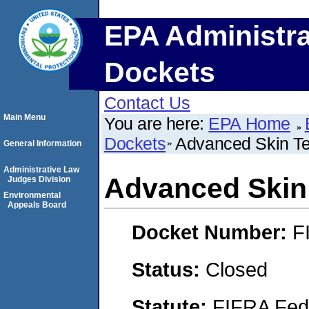
EPA Administra
Dockets
Contact Us
Main Menu
You are here:
EPA Home
Dockets
Advanced Skin Te
General Information
Administrative Law
Advanced Skin 
Judges Division
Environmental
Appeals Board
Docket Number:
F
Status:
Closed
Statute:
FIFRA Fede