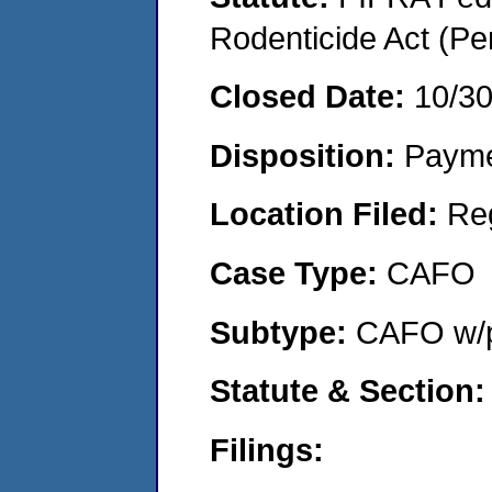
Rodenticide Act (Pe
Closed Date:
10/3
Disposition:
Payme
Location Filed:
Re
Case Type:
CAFO
Subtype:
CAFO w/p
Statute & Section:
Filings: