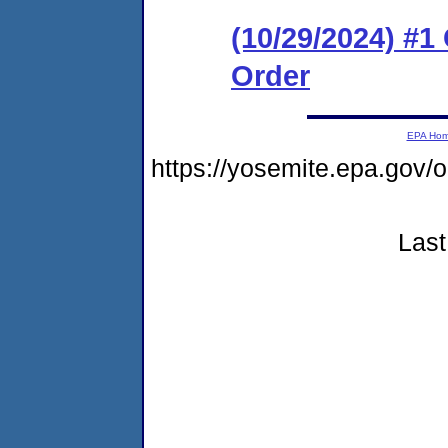
(10/29/2024) #
Order
EPA Ho
https://yosemite.epa.go
Last