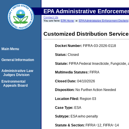
EPA Administrative Enforceme
Contact Us
You are here:
EPA Home
EPA Administrative Enforcement Dockets
Customized Distribution Services
Docket Number:
FIFRA-03-2026-0118
Main Menu
Status:
Closed
General Information
Statute:
FIFRA Federal Insecticide, Fungicide,
Administrative Law
Multimedia Statutes:
FIFRA
Judges Division
Closed Date:
04/10/2026
Environmental
Appeals Board
Disposition:
No Further Action Needed
Location Filed:
Region 03
Case Type:
ESA
Subtype:
ESA w/no penalty
Statute & Section:
FIFRA~12, FIFRA~14