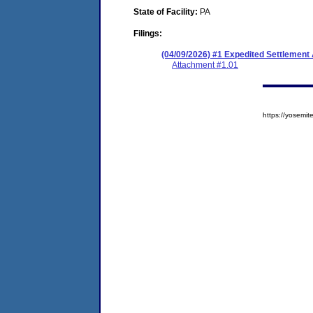
State of Facility:
PA
Filings:
(04/09/2026) #1 Expedited Settlement
Attachment #1.01
https://yosem