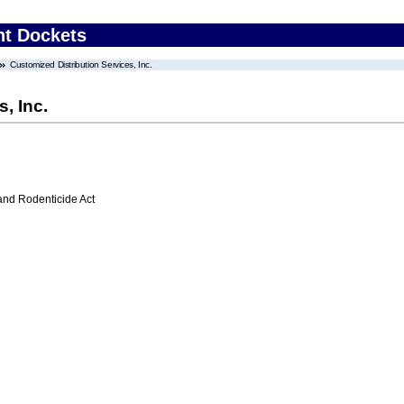
nt Dockets
Customized Distribution Services, Inc.
, Inc.
 and Rodenticide Act