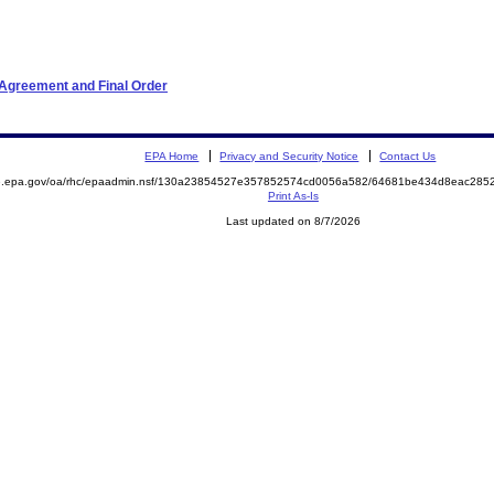
 Agreement and Final Order
EPA Home
Privacy and Security Notice
Contact Us
ite.epa.gov/oa/rhc/epaadmin.nsf/130a23854527e357852574cd0056a582/64681be434d8eac2
Print As-Is
Last updated on 8/7/2026