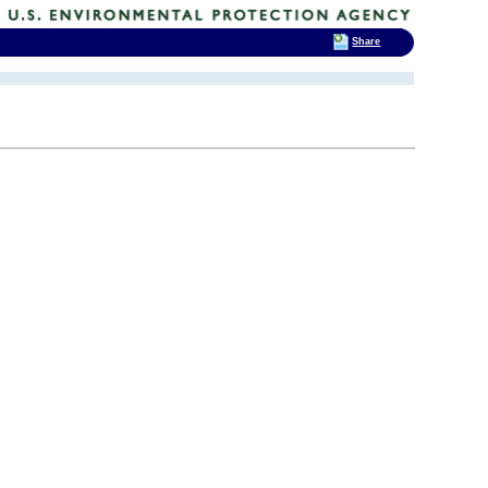
Share