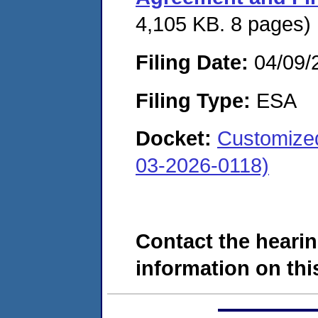
4,105 KB. 8 pages)
Filing Date:
04/09/
Filing Type:
ESA
Docket:
Customized
03-2026-0118)
Contact the hearin
information on this