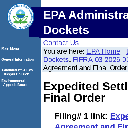
EPA Administra
Dockets
Contact Us
Main Menu
You are here:
EPA Home
Dockets
FIFRA-03-2026-0
General Information
Agreement and Final Order
Administrative Law
Judges Division
Environmental
Expedited Set
Appeals Board
Final Order
Filing# 1
link:
Expe
Agreement and Fin