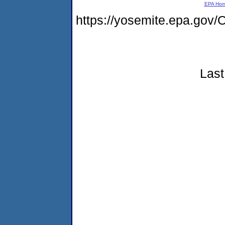
EPA Ho
https://yosemite.epa.g
Last