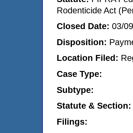
Rodenticide Act (Pe
Closed Date:
03/0
Disposition:
Payme
Location Filed:
Re
Case Type:
Subtype:
Statute & Section:
Filings: