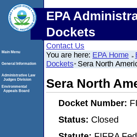
EPA Administra
Dockets
Contact Us
Main Menu
You are here:
EPA Home
Dockets
Sera North Ameri
General Information
Administrative Law
Sera North Ame
Judges Division
Environmental
Appeals Board
Docket Number:
F
Status:
Closed
Statute:
FIFRA Fede