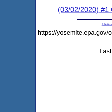
(03/02/2020) #
EPA Ho
https://yosemite.epa.go
Last