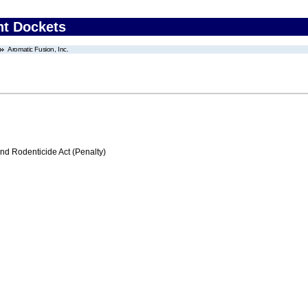
nt Dockets
Aromatic Fusion, Inc.
nd Rodenticide Act (Penalty)