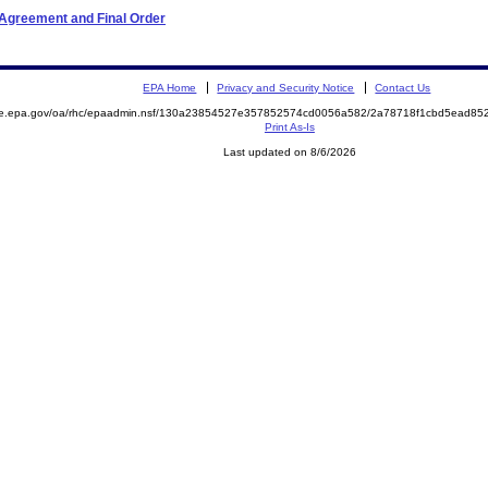
 Agreement and Final Order
EPA Home
Privacy and Security Notice
Contact Us
mite.epa.gov/oa/rhc/epaadmin.nsf/130a23854527e357852574cd0056a582/2a78718f1cbd5ead
Print As-Is
Last updated on 8/6/2026