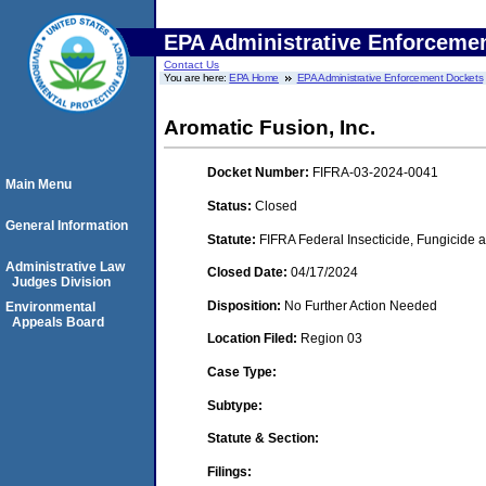
EPA Administrative Enforceme
Contact Us
You are here:
EPA Home
EPA Administrative Enforcement Dockets
Aromatic Fusion, Inc.
Docket Number:
FIFRA-03-2024-0041
Main Menu
Status:
Closed
General Information
Statute:
FIFRA Federal Insecticide, Fungicide a
Administrative Law
Closed Date:
04/17/2024
Judges Division
Disposition:
No Further Action Needed
Environmental
Appeals Board
Location Filed:
Region 03
Case Type:
Subtype:
Statute & Section:
Filings: