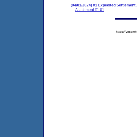
(04/01/2024) #1 Expedited Settlement
Attachment #1.01
https://yose