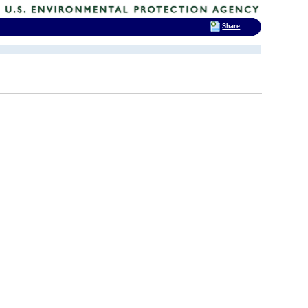
Share