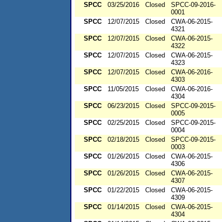
SPCC
03/25/2016
Closed
SPCC-09-2016-
0001
SPCC
12/07/2015
Closed
CWA-06-2015-
4321
SPCC
12/07/2015
Closed
CWA-06-2015-
4322
SPCC
12/07/2015
Closed
CWA-06-2015-
4323
SPCC
12/07/2015
Closed
CWA-06-2016-
4303
SPCC
11/05/2015
Closed
CWA-06-2016-
4304
SPCC
06/23/2015
Closed
SPCC-09-2015-
0005
SPCC
02/25/2015
Closed
SPCC-09-2015-
0004
SPCC
02/18/2015
Closed
SPCC-09-2015-
0003
SPCC
01/26/2015
Closed
CWA-06-2015-
4306
SPCC
01/26/2015
Closed
CWA-06-2015-
4307
SPCC
01/22/2015
Closed
CWA-06-2015-
4309
SPCC
01/14/2015
Closed
CWA-06-2015-
4304