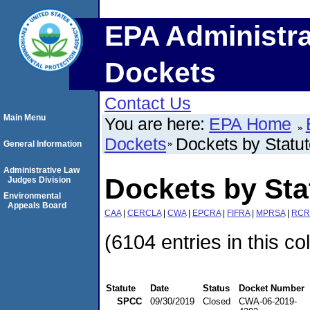
EPA Administra
Dockets
Contact Us
Main Menu
You are here:
EPA Home
Dockets
Dockets by Statu
General Information
Administrative Law
Dockets by St
Judges Division
Environmental
Appeals Board
CAA
|
CERCLA
|
CWA
|
EPCRA
|
FIFRA
|
MPRSA
|
RCR
(6104 entries in this co
Statute
Date
Status
Docket Number
SPCC
09/30/2019
Closed
CWA-06-2019-