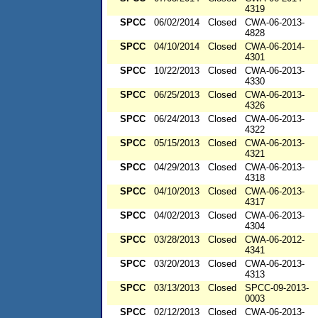
4319
SPCC
06/02/2014
Closed
CWA-06-2013-
4828
SPCC
04/10/2014
Closed
CWA-06-2014-
4301
SPCC
10/22/2013
Closed
CWA-06-2013-
4330
SPCC
06/25/2013
Closed
CWA-06-2013-
4326
SPCC
06/24/2013
Closed
CWA-06-2013-
4322
SPCC
05/15/2013
Closed
CWA-06-2013-
4321
SPCC
04/29/2013
Closed
CWA-06-2013-
4318
SPCC
04/10/2013
Closed
CWA-06-2013-
4317
SPCC
04/02/2013
Closed
CWA-06-2013-
4304
SPCC
03/28/2013
Closed
CWA-06-2012-
4341
SPCC
03/20/2013
Closed
CWA-06-2013-
4313
SPCC
03/13/2013
Closed
SPCC-09-2013-
0003
SPCC
02/12/2013
Closed
CWA-06-2013-