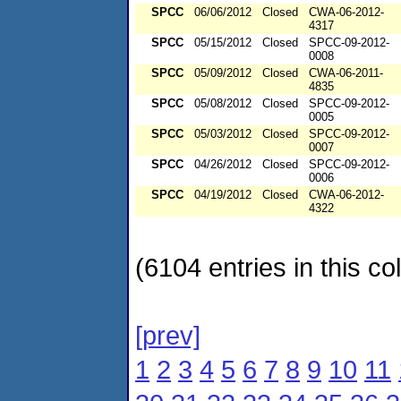
SPCC
06/06/2012
Closed
CWA-06-2012-
4317
SPCC
05/15/2012
Closed
SPCC-09-2012-
0008
SPCC
05/09/2012
Closed
CWA-06-2011-
4835
SPCC
05/08/2012
Closed
SPCC-09-2012-
0005
SPCC
05/03/2012
Closed
SPCC-09-2012-
0007
SPCC
04/26/2012
Closed
SPCC-09-2012-
0006
SPCC
04/19/2012
Closed
CWA-06-2012-
4322
(6104 entries in this col
[prev]
1
2
3
4
5
6
7
8
9
10
11