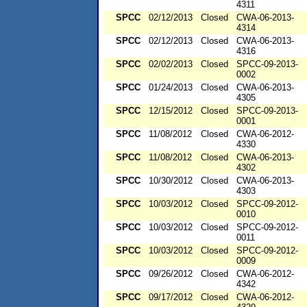
4311
SPCC
02/12/2013
Closed
CWA-06-2013-
4314
SPCC
02/12/2013
Closed
CWA-06-2013-
4316
SPCC
02/02/2013
Closed
SPCC-09-2013-
0002
SPCC
01/24/2013
Closed
CWA-06-2013-
4305
SPCC
12/15/2012
Closed
SPCC-09-2013-
0001
SPCC
11/08/2012
Closed
CWA-06-2012-
4330
SPCC
11/08/2012
Closed
CWA-06-2013-
4302
SPCC
10/30/2012
Closed
CWA-06-2013-
4303
SPCC
10/03/2012
Closed
SPCC-09-2012-
0010
SPCC
10/03/2012
Closed
SPCC-09-2012-
0011
SPCC
10/03/2012
Closed
SPCC-09-2012-
0009
SPCC
09/26/2012
Closed
CWA-06-2012-
4342
SPCC
09/17/2012
Closed
CWA-06-2012-