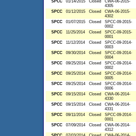
SPCC
01/14/2015
Closed
CWA-06-2015-
4305
SPCC
01/12/2015
Closed
CWA-06-2015-
4302
SPCC
01/07/2015
Closed
SPCC-09-2015-
0002
SPCC
11/25/2014
Closed
SPCC-09-2015-
0001
SPCC
11/12/2014
Closed
SPCC-09-2014-
0003
SPCC
09/30/2014
Closed
SPCC-09-2014-
0004
SPCC
09/25/2014
Closed
SPCC-09-2014-
0002
SPCC
09/25/2014
Closed
SPCC-09-2014-
0005
SPCC
09/25/2014
Closed
SPCC-09-2014-
0006
SPCC
09/15/2014
Closed
CWA-06-2014-
4330
SPCC
09/15/2014
Closed
CWA-06-2014-
4331
SPCC
09/11/2014
Closed
SPCC-09-2014-
0001
SPCC
07/09/2014
Closed
CWA-06-2014-
4312
SPCC
07/03/2014
Closed
CWA-06-2014-