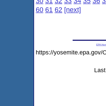
30
31
32
33
34
35
36
3
60
61
62
[next]
EPA Ho
https://yosemite.epa.go
Last