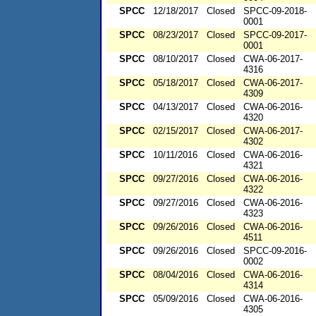
SPCC
12/18/2017
Closed
SPCC-09-2018-
0001
SPCC
08/23/2017
Closed
SPCC-09-2017-
0001
SPCC
08/10/2017
Closed
CWA-06-2017-
4316
SPCC
05/18/2017
Closed
CWA-06-2017-
4309
SPCC
04/13/2017
Closed
CWA-06-2016-
4320
SPCC
02/15/2017
Closed
CWA-06-2017-
4302
SPCC
10/11/2016
Closed
CWA-06-2016-
4321
SPCC
09/27/2016
Closed
CWA-06-2016-
4322
SPCC
09/27/2016
Closed
CWA-06-2016-
4323
SPCC
09/26/2016
Closed
CWA-06-2016-
4511
SPCC
09/26/2016
Closed
SPCC-09-2016-
0002
SPCC
08/04/2016
Closed
CWA-06-2016-
4314
SPCC
05/09/2016
Closed
CWA-06-2016-
4305