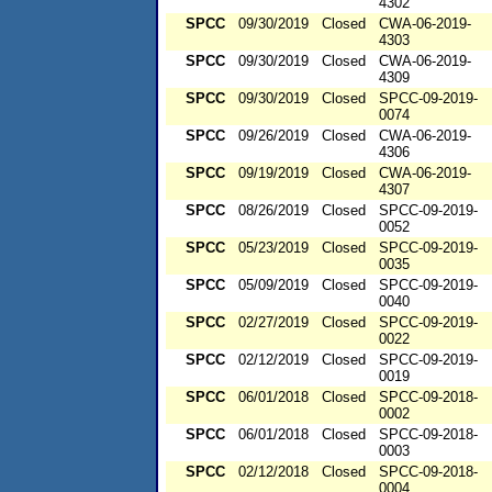
4302
SPCC
09/30/2019
Closed
CWA-06-2019-
4303
SPCC
09/30/2019
Closed
CWA-06-2019-
4309
SPCC
09/30/2019
Closed
SPCC-09-2019-
0074
SPCC
09/26/2019
Closed
CWA-06-2019-
4306
SPCC
09/19/2019
Closed
CWA-06-2019-
4307
SPCC
08/26/2019
Closed
SPCC-09-2019-
0052
SPCC
05/23/2019
Closed
SPCC-09-2019-
0035
SPCC
05/09/2019
Closed
SPCC-09-2019-
0040
SPCC
02/27/2019
Closed
SPCC-09-2019-
0022
SPCC
02/12/2019
Closed
SPCC-09-2019-
0019
SPCC
06/01/2018
Closed
SPCC-09-2018-
0002
SPCC
06/01/2018
Closed
SPCC-09-2018-
0003
SPCC
02/12/2018
Closed
SPCC-09-2018-
0004