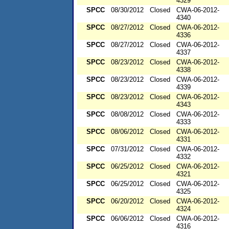
4329
SPCC
08/30/2012
Closed
CWA-06-2012-
4340
SPCC
08/27/2012
Closed
CWA-06-2012-
4336
SPCC
08/27/2012
Closed
CWA-06-2012-
4337
SPCC
08/23/2012
Closed
CWA-06-2012-
4338
SPCC
08/23/2012
Closed
CWA-06-2012-
4339
SPCC
08/23/2012
Closed
CWA-06-2012-
4343
SPCC
08/08/2012
Closed
CWA-06-2012-
4333
SPCC
08/06/2012
Closed
CWA-06-2012-
4331
SPCC
07/31/2012
Closed
CWA-06-2012-
4332
SPCC
06/25/2012
Closed
CWA-06-2012-
4321
SPCC
06/25/2012
Closed
CWA-06-2012-
4325
SPCC
06/20/2012
Closed
CWA-06-2012-
4324
SPCC
06/06/2012
Closed
CWA-06-2012-
4316