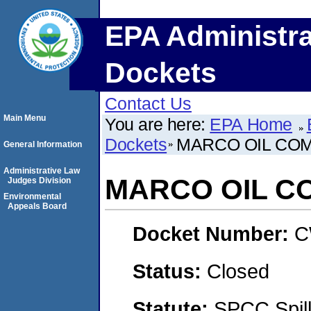
EPA Administra
Dockets
Contact Us
Main Menu
You are here:
EPA Home
Dockets
MARCO OIL COM
General Information
Administrative Law
MARCO OIL C
Judges Division
Environmental
Appeals Board
Docket Number:
C
Status:
Closed
Statute:
SPCC Spill