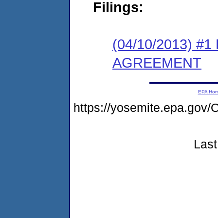
Filings:
(04/10/2013) 
AGREEMENT
EPA Ho
https://yosemite.epa.g
Last