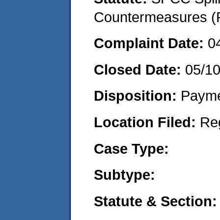
Countermeasures (P
Complaint Date:
0
Closed Date:
05/1
Disposition:
Payme
Location Filed:
Re
Case Type:
Subtype:
Statute & Section: