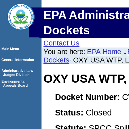
EPA Administra
Dockets
Contact Us
Main Menu
You are here:
EPA Home
Dockets
OXY USA WTP, 
General Information
Administrative Law
OXY USA WTP,
Judges Division
Environmental
Appeals Board
Docket Number:
C
Status:
Closed
Statute:
SPCC Spill