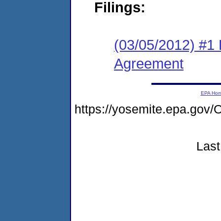
Filings:
(03/05/2012) #1
Agreement
EPA Ho
https://yosemite.epa.g
Last