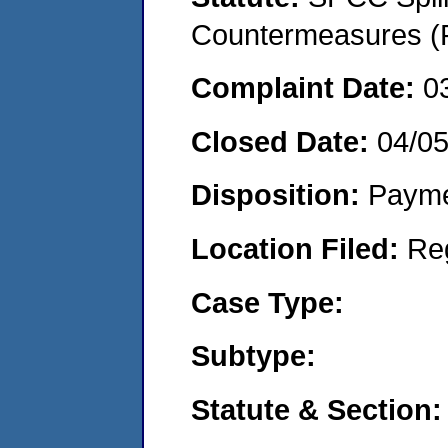
Countermeasures (P
Complaint Date:
0
Closed Date:
04/0
Disposition:
Payme
Location Filed:
Re
Case Type:
Subtype:
Statute & Section: