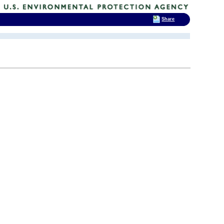
Share