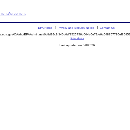
ement Agreement
EPA Home
Privacy and Security Notice
Contact Us
mite.epa.gov/OA/rhc/EPAAdmin.nsf/0c8d39c3f340d0df8525756d004e6e72/e6a648857776ef85
Print As-Is
Last updated on 8/8/2026