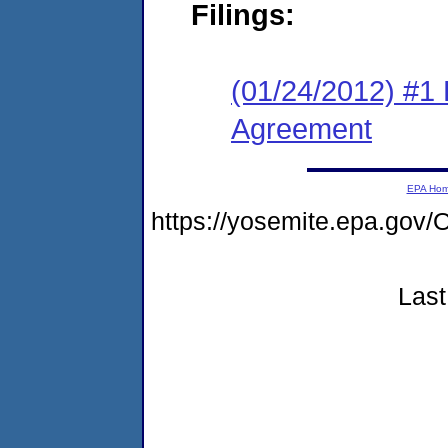
Filings:
(01/24/2012) #1
Agreement
EPA Ho
https://yosemite.epa.go
Last