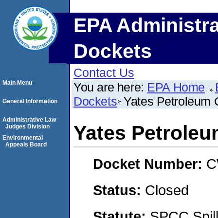
EPA Administra
Dockets
Contact Us
Main Menu
You are here:
EPA Home
Dockets
Yates Petroleum 
General Information
Administrative Law
Yates Petroleu
Judges Division
Environmental
Appeals Board
Docket Number:
C
Status:
Closed
Statute:
SPCC Spill