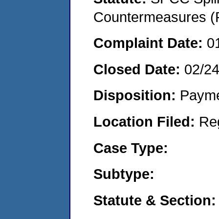
Countermeasures (P
Complaint Date:
0
Closed Date:
02/2
Disposition:
Payme
Location Filed:
Re
Case Type:
Subtype:
Statute & Section: