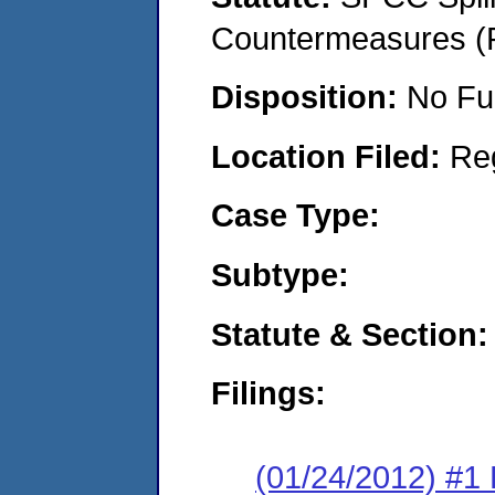
Countermeasures (P
Disposition:
No Fu
Location Filed:
Re
Case Type:
Subtype:
Statute & Section:
Filings:
(01/24/2012) #1