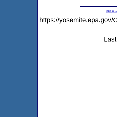
EPA Ho
https://yosemite.epa.g
Last