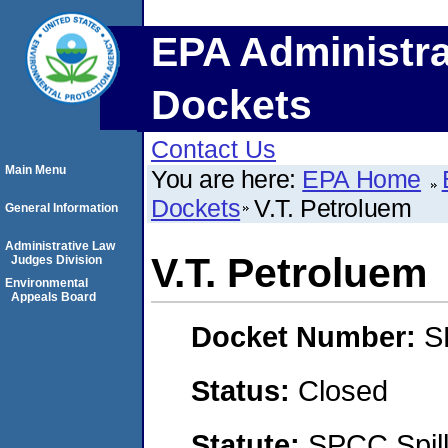
EPA Administra
Dockets
Contact Us
Main Menu
You are here:
EPA Home
Dockets
V.T. Petroluem
General Information
Administrative Law
V.T. Petroluem
Judges Division
Environmental
Appeals Board
Docket Number:
S
Status:
Closed
Statute:
SPCC Spill