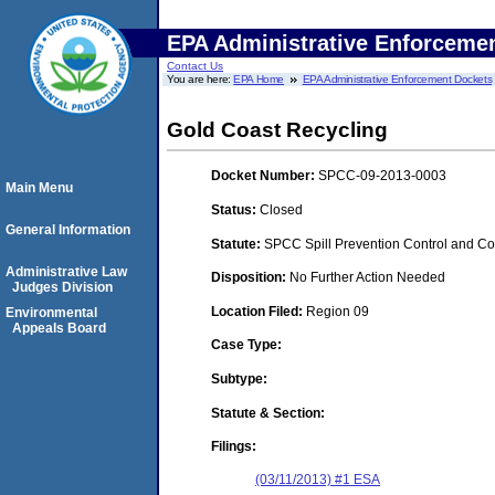
EPA Administrative Enforceme
Contact Us
You are here:
EPA Home
EPA Administrative Enforcement Dockets
Gold Coast Recycling
Docket Number:
SPCC-09-2013-0003
Main Menu
Status:
Closed
General Information
Statute:
SPCC Spill Prevention Control and C
Administrative Law
Disposition:
No Further Action Needed
Judges Division
Location Filed:
Region 09
Environmental
Appeals Board
Case Type:
Subtype:
Statute & Section:
Filings:
(03/11/2013) #1 ESA