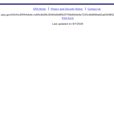
EPA Home
Privacy and Security Notice
Contact Us
ite.epa.gov/OA/rhc/EPAAdmin.nsf/0c8d39c3f340d0df8525756d004e6e72/014b6666a62ab529
Print As-Is
Last updated on 8/7/2026