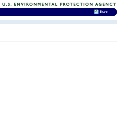
Share