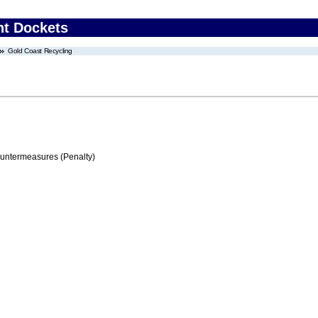
nt Dockets
Gold Coast Recycling
ountermeasures (Penalty)