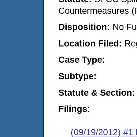
Countermeasures (P
Disposition:
No Fu
Location Filed:
Re
Case Type:
Subtype:
Statute & Section:
Filings:
(09/19/2012) #1