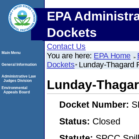
EPA Administra
Dockets
Contact Us
Main Menu
You are here:
EPA Home
Dockets
Lunday-Thagard R
General Information
Administrative Law
Lunday-Thagar
Judges Division
Environmental
Appeals Board
Docket Number:
S
Status:
Closed
Statute:
SPCC Spill