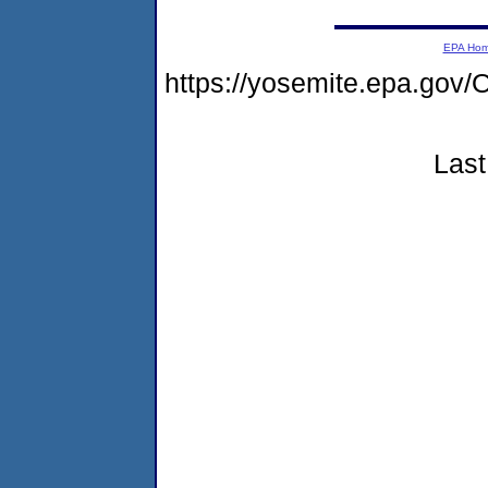
EPA Ho
https://yosemite.epa.g
Last