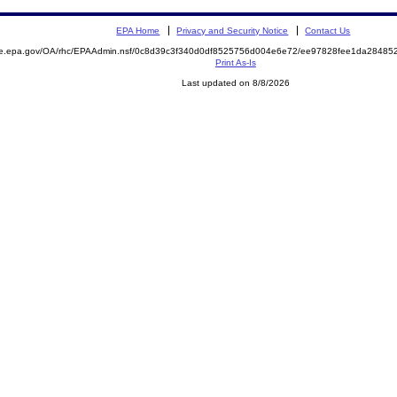
EPA Home
Privacy and Security Notice
Contact Us
mite.epa.gov/OA/rhc/EPAAdmin.nsf/0c8d39c3f340d0df8525756d004e6e72/ee97828fee1da284
Print As-Is
Last updated on 8/8/2026