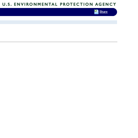
Share