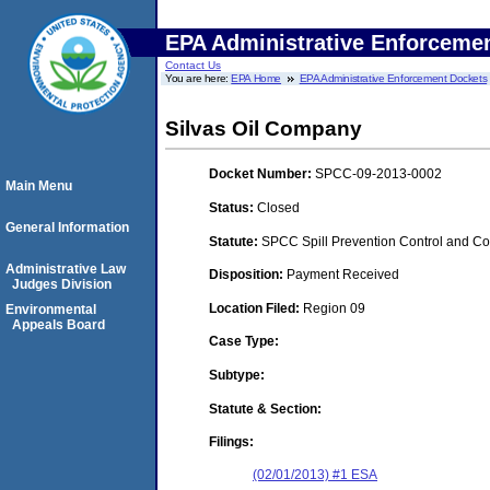
EPA Administrative Enforceme
Contact Us
You are here:
EPA Home
EPA Administrative Enforcement Dockets
Silvas Oil Company
Docket Number:
SPCC-09-2013-0002
Main Menu
Status:
Closed
General Information
Statute:
SPCC Spill Prevention Control and C
Administrative Law
Disposition:
Payment Received
Judges Division
Location Filed:
Region 09
Environmental
Appeals Board
Case Type:
Subtype:
Statute & Section:
Filings:
(02/01/2013) #1 ESA