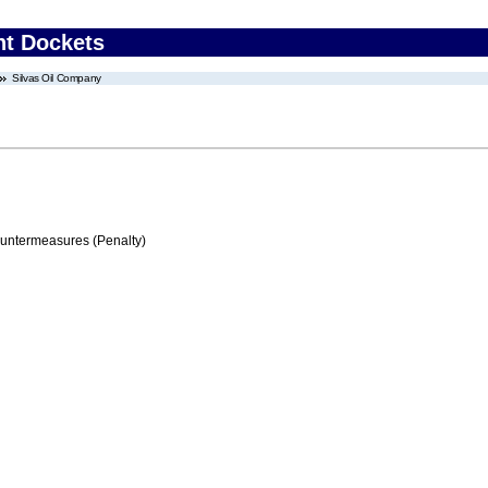
nt Dockets
Silvas Oil Company
ountermeasures (Penalty)