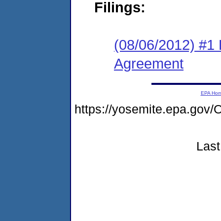
Filings:
(08/06/2012) #1
Agreement
EPA Ho
https://yosemite.epa.g
Last