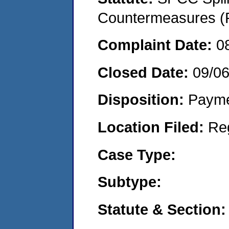
Countermeasures (P
Complaint Date:
0
Closed Date:
09/0
Disposition:
Payme
Location Filed:
Re
Case Type:
Subtype:
Statute & Section: