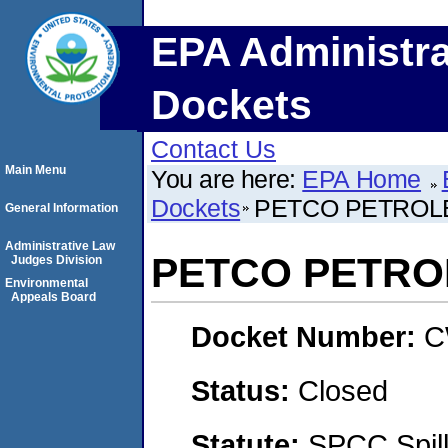
EPA Administra
Dockets
Contact Us
Main Menu
You are here:
EPA Home
Dockets
PETCO PETROL
General Information
Administrative Law
PETCO PETRO
Judges Division
Environmental
Appeals Board
Docket Number:
C
Status:
Closed
Statute:
SPCC Spill