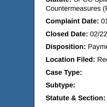
Countermeasures (P
Complaint Date:
0
Closed Date:
02/2
Disposition:
Payme
Location Filed:
Re
Case Type:
Subtype:
Statute & Section: