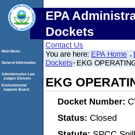
EPA Administra
Dockets
Contact Us
Main Menu
You are here:
EPA Home
Dockets
EKG OPERATING,
General Information
Administrative Law
EKG OPERATIN
Judges Division
Environmental
Appeals Board
Docket Number:
C
Status:
Closed
Statute:
SPCC Spill