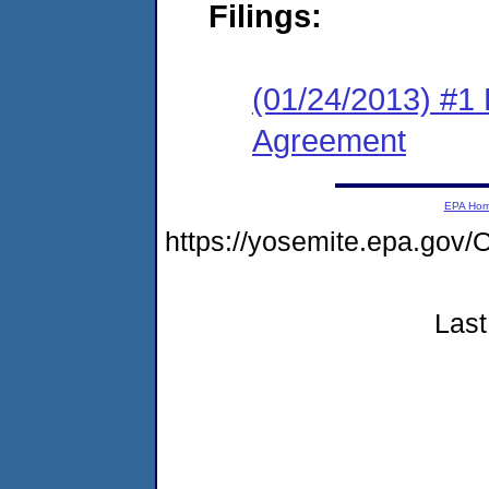
Filings:
(01/24/2013) #1
Agreement
EPA Ho
https://yosemite.epa.g
Last