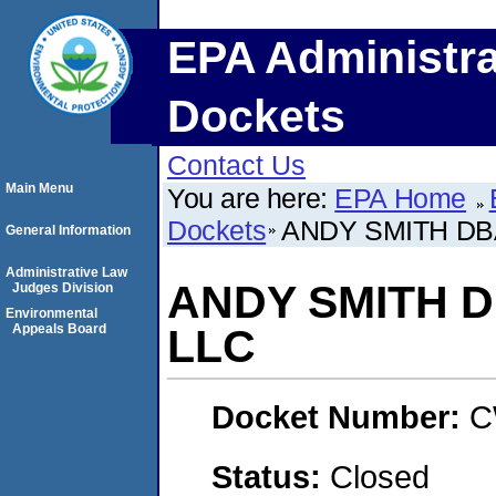
EPA Administra
Dockets
Contact Us
Main Menu
You are here:
EPA Home
Dockets
ANDY SMITH DB
General Information
Administrative Law
ANDY SMITH 
Judges Division
Environmental
Appeals Board
LLC
Docket Number:
C
Status:
Closed