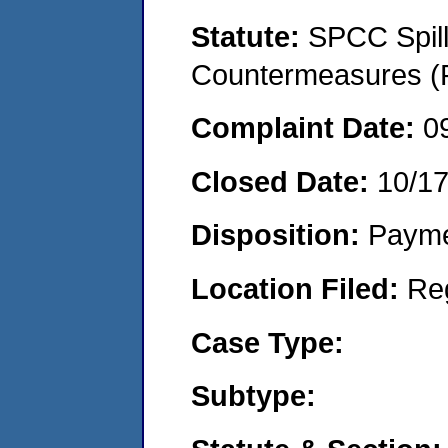
Statute:
SPCC Spill
Countermeasures (P
Complaint Date:
0
Closed Date:
10/1
Disposition:
Payme
Location Filed:
Re
Case Type:
Subtype: