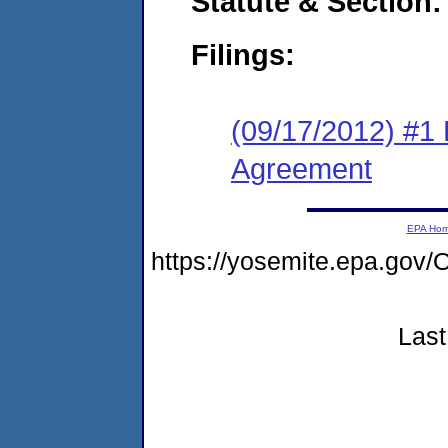
Statute & Section:
Filings:
(09/17/2012) #1
Agreement
EPA Ho
https://yosemite.epa.g
Last