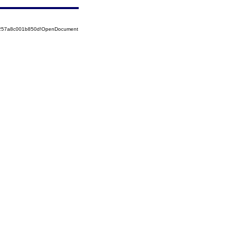
85257a8c001b850d!OpenDocument