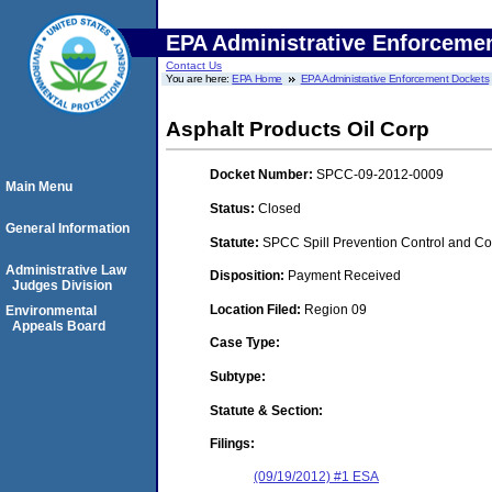
EPA Administrative Enforceme
Contact Us
You are here:
EPA Home
EPA Administrative Enforcement Dockets
Asphalt Products Oil Corp
Docket Number:
SPCC-09-2012-0009
Main Menu
Status:
Closed
General Information
Statute:
SPCC Spill Prevention Control and C
Administrative Law
Disposition:
Payment Received
Judges Division
Location Filed:
Region 09
Environmental
Appeals Board
Case Type:
Subtype:
Statute & Section:
Filings:
(09/19/2012) #1 ESA