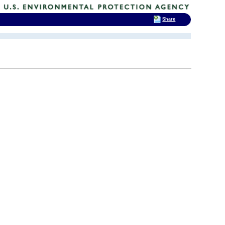
Share