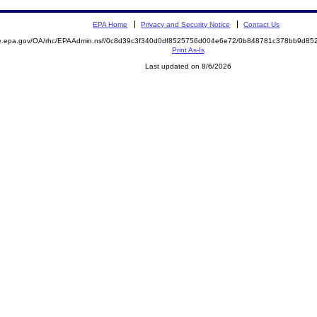
EPA Home
Privacy and Security Notice
Contact Us
mite.epa.gov/OA/rhc/EPAAdmin.nsf/0c8d39c3f340d0df8525756d004e6e72/0b848781c378bb9d
Print As-Is
Last updated on 8/6/2026