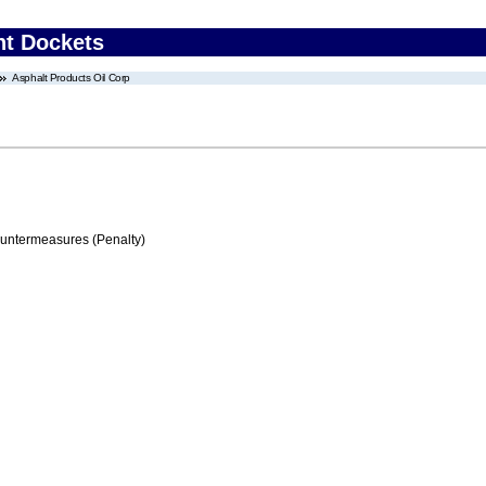
nt Dockets
Asphalt Products Oil Corp
ountermeasures (Penalty)