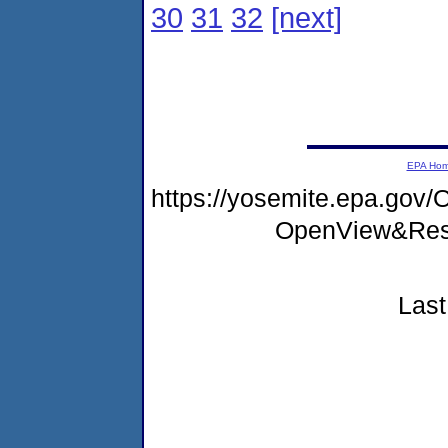
30
31
32
[next]
EPA Ho
https://yosemite.epa.go
OpenView&Rest
Last