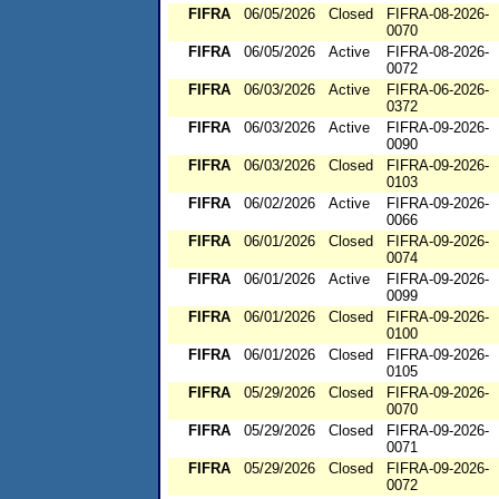
FIFRA
06/05/2026
Closed
FIFRA-08-2026-
0070
FIFRA
06/05/2026
Active
FIFRA-08-2026-
0072
FIFRA
06/03/2026
Active
FIFRA-06-2026-
0372
FIFRA
06/03/2026
Active
FIFRA-09-2026-
0090
FIFRA
06/03/2026
Closed
FIFRA-09-2026-
0103
FIFRA
06/02/2026
Active
FIFRA-09-2026-
0066
FIFRA
06/01/2026
Closed
FIFRA-09-2026-
0074
FIFRA
06/01/2026
Active
FIFRA-09-2026-
0099
FIFRA
06/01/2026
Closed
FIFRA-09-2026-
0100
FIFRA
06/01/2026
Closed
FIFRA-09-2026-
0105
FIFRA
05/29/2026
Closed
FIFRA-09-2026-
0070
FIFRA
05/29/2026
Closed
FIFRA-09-2026-
0071
FIFRA
05/29/2026
Closed
FIFRA-09-2026-
0072