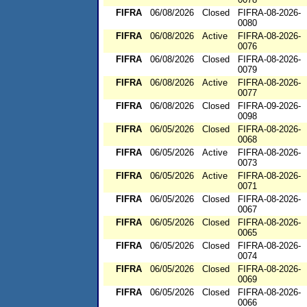
FIFRA
06/08/2026
Closed
FIFRA-08-2026-
0080
FIFRA
06/08/2026
Active
FIFRA-08-2026-
0076
FIFRA
06/08/2026
Closed
FIFRA-08-2026-
0079
FIFRA
06/08/2026
Active
FIFRA-08-2026-
0077
FIFRA
06/08/2026
Closed
FIFRA-09-2026-
0098
FIFRA
06/05/2026
Closed
FIFRA-08-2026-
0068
FIFRA
06/05/2026
Active
FIFRA-08-2026-
0073
FIFRA
06/05/2026
Active
FIFRA-08-2026-
0071
FIFRA
06/05/2026
Closed
FIFRA-08-2026-
0067
FIFRA
06/05/2026
Closed
FIFRA-08-2026-
0065
FIFRA
06/05/2026
Closed
FIFRA-08-2026-
0074
FIFRA
06/05/2026
Closed
FIFRA-08-2026-
0069
FIFRA
06/05/2026
Closed
FIFRA-08-2026-
0066