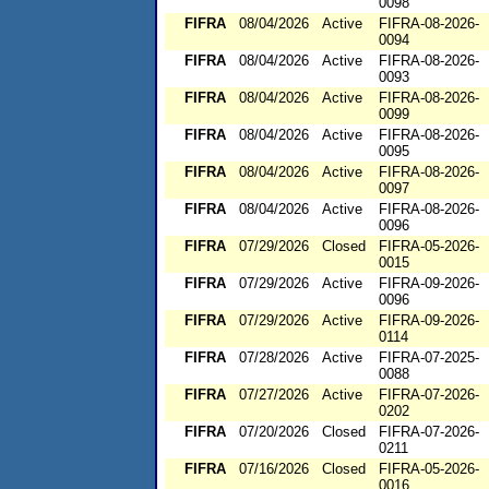
0098
FIFRA
08/04/2026
Active
FIFRA-08-2026-
0094
FIFRA
08/04/2026
Active
FIFRA-08-2026-
0093
FIFRA
08/04/2026
Active
FIFRA-08-2026-
0099
FIFRA
08/04/2026
Active
FIFRA-08-2026-
0095
FIFRA
08/04/2026
Active
FIFRA-08-2026-
0097
FIFRA
08/04/2026
Active
FIFRA-08-2026-
0096
FIFRA
07/29/2026
Closed
FIFRA-05-2026-
0015
FIFRA
07/29/2026
Active
FIFRA-09-2026-
0096
FIFRA
07/29/2026
Active
FIFRA-09-2026-
0114
FIFRA
07/28/2026
Active
FIFRA-07-2025-
0088
FIFRA
07/27/2026
Active
FIFRA-07-2026-
0202
FIFRA
07/20/2026
Closed
FIFRA-07-2026-
0211
FIFRA
07/16/2026
Closed
FIFRA-05-2026-
0016