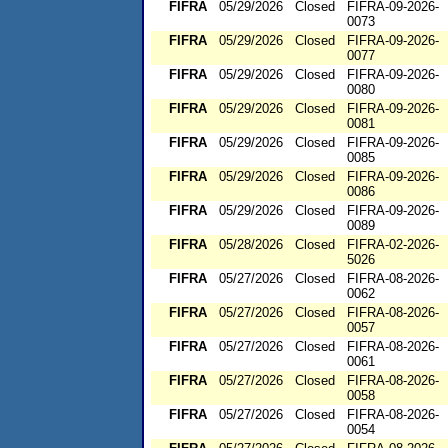
FIFRA
05/29/2026
Closed
FIFRA-09-2026-
0073
FIFRA
05/29/2026
Closed
FIFRA-09-2026-
0077
FIFRA
05/29/2026
Closed
FIFRA-09-2026-
0080
FIFRA
05/29/2026
Closed
FIFRA-09-2026-
0081
FIFRA
05/29/2026
Closed
FIFRA-09-2026-
0085
FIFRA
05/29/2026
Closed
FIFRA-09-2026-
0086
FIFRA
05/29/2026
Closed
FIFRA-09-2026-
0089
FIFRA
05/28/2026
Closed
FIFRA-02-2026-
5026
FIFRA
05/27/2026
Closed
FIFRA-08-2026-
0062
FIFRA
05/27/2026
Closed
FIFRA-08-2026-
0057
FIFRA
05/27/2026
Closed
FIFRA-08-2026-
0061
FIFRA
05/27/2026
Closed
FIFRA-08-2026-
0058
FIFRA
05/27/2026
Closed
FIFRA-08-2026-
0054