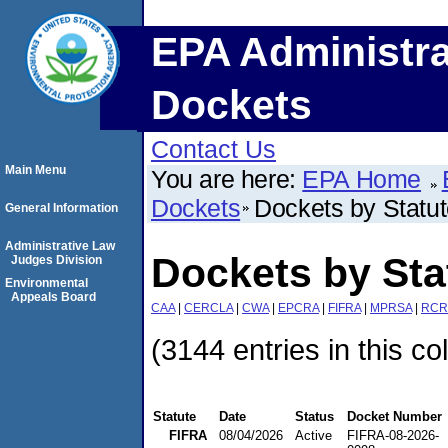
EPA Administra
Dockets
Contact Us
Main Menu
You are here:
EPA Home
Dockets
Dockets by Statu
General Information
Administrative Law
Dockets by Sta
Judges Division
Environmental
Appeals Board
CAA
|
CERCLA
|
CWA
|
EPCRA
|
FIFRA
|
MPRSA
|
RCR
(3144 entries in this co
Statute
Date
Status
Docket Number
FIFRA
08/04/2026
Active
FIFRA-08-2026-