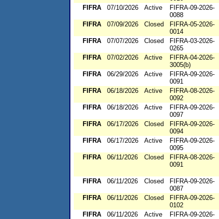
FIFRA
07/10/2026
Active
FIFRA-09-2026-
0088
FIFRA
07/09/2026
Closed
FIFRA-05-2026-
0014
FIFRA
07/07/2026
Closed
FIFRA-03-2026-
0265
FIFRA
07/02/2026
Active
FIFRA-04-2026-
3005(b)
FIFRA
06/29/2026
Active
FIFRA-09-2026-
0091
FIFRA
06/18/2026
Active
FIFRA-08-2026-
0092
FIFRA
06/18/2026
Active
FIFRA-09-2026-
0097
FIFRA
06/17/2026
Closed
FIFRA-09-2026-
0094
FIFRA
06/17/2026
Active
FIFRA-09-2026-
0095
FIFRA
06/11/2026
Closed
FIFRA-08-2026-
0091
FIFRA
06/11/2026
Closed
FIFRA-09-2026-
0087
FIFRA
06/11/2026
Closed
FIFRA-09-2026-
0102
FIFRA
06/11/2026
Active
FIFRA-09-2026-