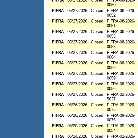
FIFRA
05/27/2026
Closed
FIFRA-08-2026-
0060
FIFRA
05/27/2026
Closed
FIFRA-08-2026-
0052
FIFRA
05/27/2026
Closed
FIFRA-08-2026-
0051
FIFRA
05/27/2026
Closed
FIFRA-08-2026-
0055
FIFRA
05/27/2026
Closed
FIFRA-08-2026-
0053
FIFRA
05/27/2026
Closed
FIFRA-08-2026-
0064
FIFRA
05/27/2026
Closed
FIFRA-08-2026-
0063
FIFRA
05/27/2026
Closed
FIFRA-08-2026-
0059
FIFRA
05/27/2026
Closed
FIFRA-08-2026-
0056
FIFRA
05/27/2026
Closed
FIFRA-02-2026-
5027
FIFRA
05/26/2026
Closed
FIFRA-09-2026-
0075
FIFRA
05/26/2026
Closed
FIFRA-09-2026-
0076
FIFRA
05/20/2026
Closed
FIFRA-09-2026-
0054
FIFRA
05/14/2026
Closed
FIFRA-02-2026-