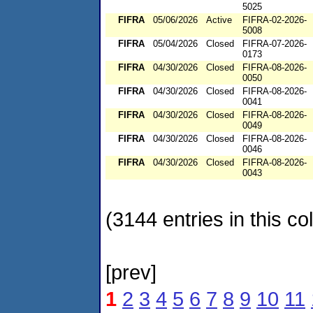
5025
FIFRA
05/06/2026
Active
FIFRA-02-2026-
5008
FIFRA
05/04/2026
Closed
FIFRA-07-2026-
0173
FIFRA
04/30/2026
Closed
FIFRA-08-2026-
0050
FIFRA
04/30/2026
Closed
FIFRA-08-2026-
0041
FIFRA
04/30/2026
Closed
FIFRA-08-2026-
0049
FIFRA
04/30/2026
Closed
FIFRA-08-2026-
0046
FIFRA
04/30/2026
Closed
FIFRA-08-2026-
0043
(3144 entries in this col
[prev]
1
2
3
4
5
6
7
8
9
10
11