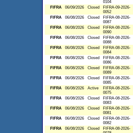
0104
FIFRA
06/09/2026
Closed
FIFRA-09-2026-
0052
FIFRA
06/08/2026
Closed
FIFRA-08-2026-
0087
FIFRA
06/08/2026
Closed
FIFRA-08-2026-
0090
FIFRA
06/08/2026
Closed
FIFRA-08-2026-
0088
FIFRA
06/08/2026
Closed
FIFRA-08-2026-
0084
FIFRA
06/08/2026
Closed
FIFRA-08-2026-
0086
FIFRA
06/08/2026
Closed
FIFRA-08-2026-
0089
FIFRA
06/08/2026
Closed
FIFRA-08-2026-
0085
FIFRA
06/08/2026
Active
FIFRA-08-2026-
0075
FIFRA
06/08/2026
Closed
FIFRA-08-2026-
0083
FIFRA
06/08/2026
Closed
FIFRA-08-2026-
0081
FIFRA
06/08/2026
Closed
FIFRA-08-2026-
0082
FIFRA
06/08/2026
Closed
FIFRA-08-2026-
0078