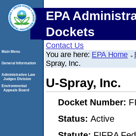
EPA Administra
Dockets
Contact Us
Main Menu
You are here:
EPA Home
Spray, Inc.
General Information
Administrative Law
U-Spray, Inc.
Judges Division
Environmental
Appeals Board
Docket Number:
F
Status:
Active
Statute:
FIFRA Fede