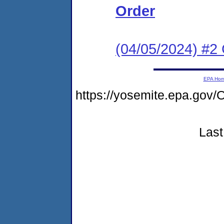
Order
(04/05/2024) #2 
EPA Ho
https://yosemite.epa.g
Last