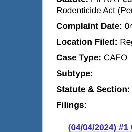
Rodenticide Act (Pe
Complaint Date:
0
Location Filed:
Re
Case Type:
CAFO
Subtype:
Statute & Section:
Filings:
(04/04/2024) #